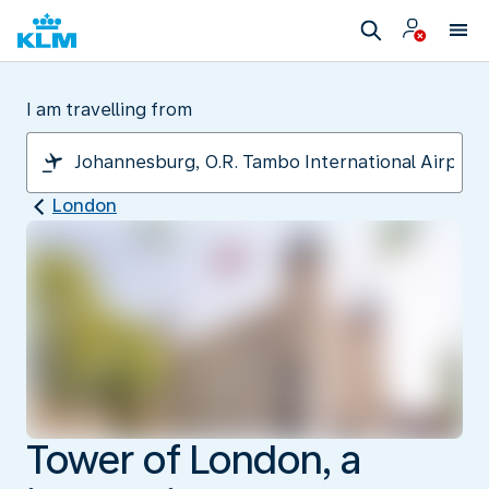
I am travelling from
London
Tower of London, a