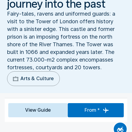
journey into the past
Fairy-tales, ravens and uniformed guards: a
visit to the Tower of London offers history
with a sinister edge. This castle and former
prison is an imposing fortress on the north
shore of the River Thames. The Tower was
built in 1066 and expanded years later. The
current 73.000-m2 complex encompasses
fortresses, courtyards and 20 towers.
Arts & Culture
View Guide
From *