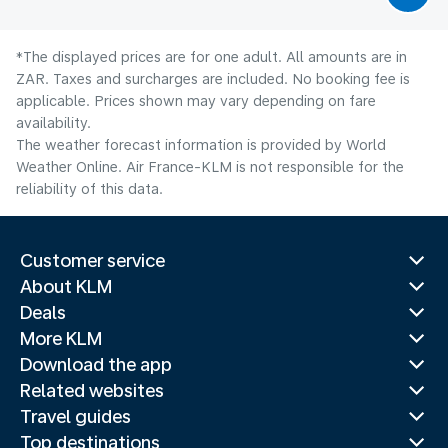
*The displayed prices are for one adult. All amounts are in
ZAR. Taxes and surcharges are included. No booking fee is
applicable. Prices shown may vary depending on fare
availability.
The weather forecast information is provided by World
Weather Online. Air France-KLM is not responsible for the
reliability of this data.
Customer service
About KLM
Deals
More KLM
Download the app
Related websites
Travel guides
Top destinations