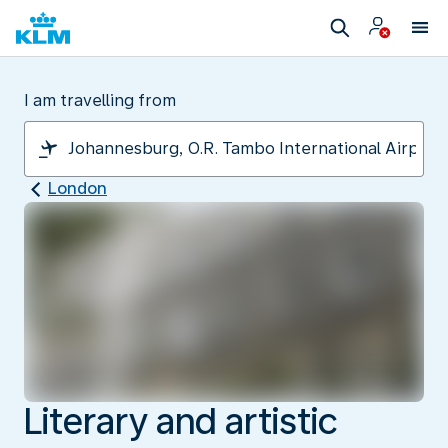
I am travelling from
London
Literary and artistic