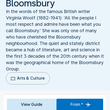
Bloomsbury
In the words of the famous British writer
Virginia Woolf (1882-1941): ‘All the people I
most respect and admire have been what you
call Bloomsbury.’ She was only one of many
who have cherished the Bloomsbury
neighbourhood. The quiet and stately district
became a hub of literature, art and science in
the first 3 decades of the 20th century when it
was the geographical home of the Bloomsbury
Group.
Arts & Culture
View Guide
From *