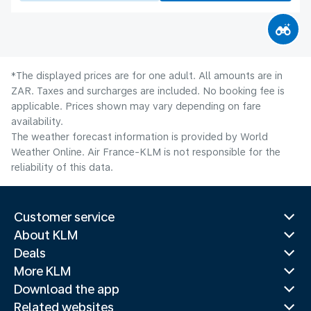
*The displayed prices are for one adult. All amounts are in
ZAR. Taxes and surcharges are included. No booking fee is
applicable. Prices shown may vary depending on fare
availability.
The weather forecast information is provided by World
Weather Online. Air France-KLM is not responsible for the
reliability of this data.
Customer service
About KLM
Deals
More KLM
Download the app
Related websites