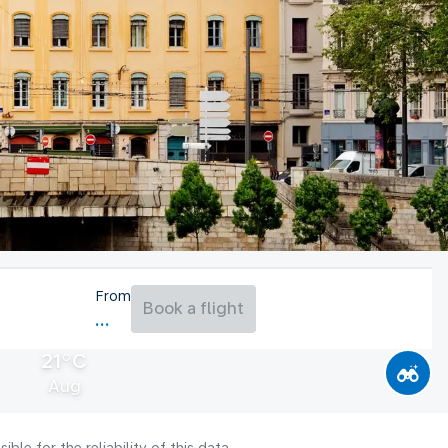
From
Book a flight
21°C
Aug