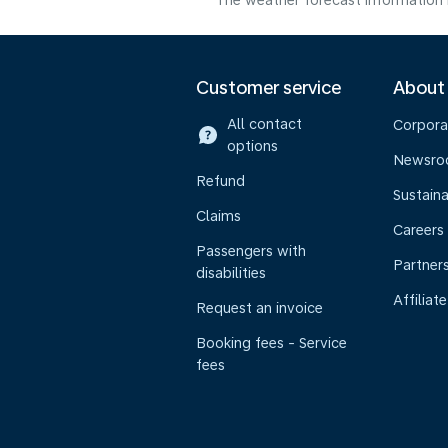
The weather forecast information i
Customer service
About
All contact
Corpora
options
Newsr
Refund
Sustaina
Claims
Careers
Passengers with
Partner
disabilities
Affiliate
Request an invoice
Booking fees - Service
fees