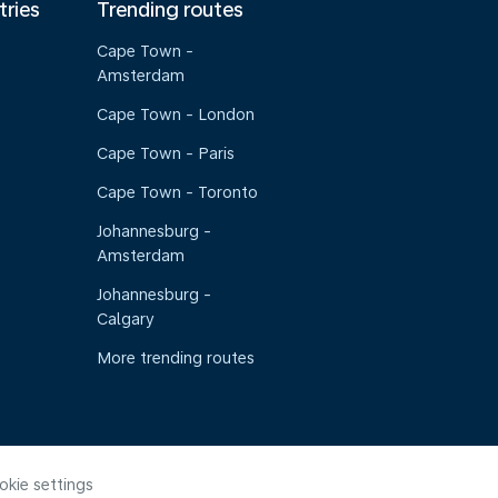
tries
Trending routes
Cape Town -
Amsterdam
Cape Town - London
Cape Town - Paris
Cape Town - Toronto
Johannesburg -
Amsterdam
Johannesburg -
Calgary
More trending routes
okie settings