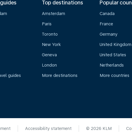
 guides
Top destinations
Popular coun
dam
Amsterdam
Canada
Paris
France
Toronto
Germany
New York
United Kingdom
Geneva
United States
London
Netherlands
avel guides
More destinations
More countries
ement
Accessibility statement
© 2026 KLM
Co