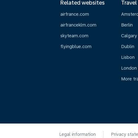
Related websites
Travel
airfrance.com
Amster
airfranceklm.com
Berlin
skyteam.com
Calgary
flyingblue.com
Dublin
Lisbon
London
More tr
Legal information
Privacy stat