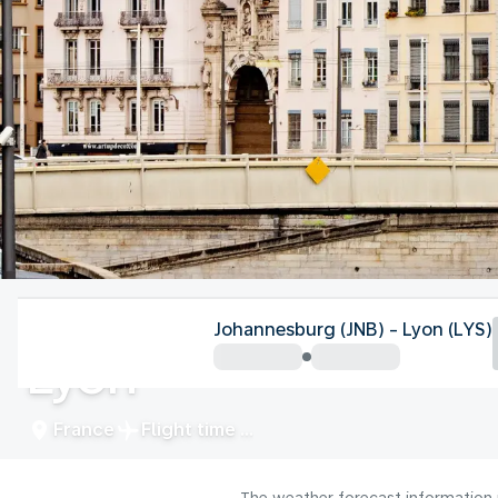
France
Johannesburg (JNB) - Lyon (LYS)
Lyon
France
Flight time