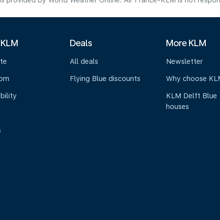
s provided by World Weather Online. Air France-KLM is not responsibl
 KLM
Deals
More KLM
te
All deals
Newsletter
oom
Flying Blue discounts
Why choose KL
bility
KLM Delft Blue
houses
s