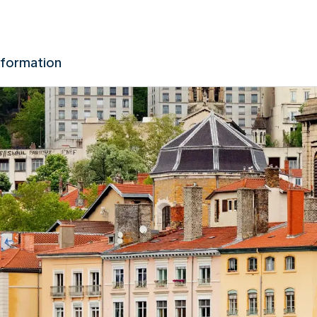
nformation