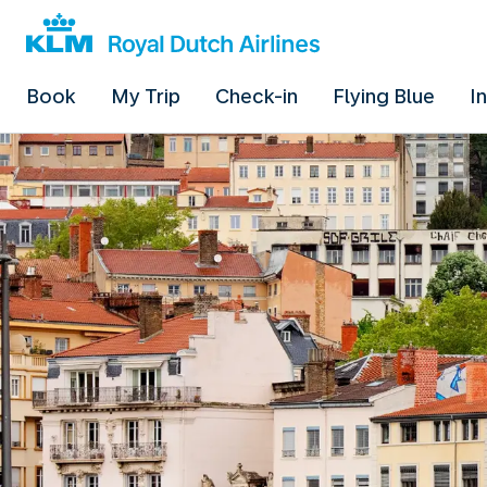
Book
My Trip
Check-in
Flying Blue
I