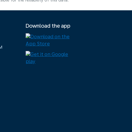
e for the reliability of this data.
Download the app
M