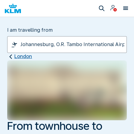
I am travelling from
London
From townhouse to