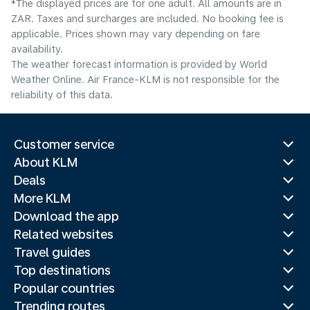
*The displayed prices are for one adult. All amounts are in
ZAR. Taxes and surcharges are included. No booking fee is
applicable. Prices shown may vary depending on fare
availability.
The weather forecast information is provided by World
Weather Online. Air France-KLM is not responsible for the
reliability of this data.
Customer service
About KLM
Deals
More KLM
Download the app
Related websites
Travel guides
Top destinations
Popular countries
Trending routes