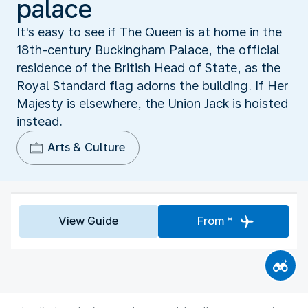
palace
It's easy to see if The Queen is at home in the
18th-century Buckingham Palace, the official
residence of the British Head of State, as the
Royal Standard flag adorns the building. If Her
Majesty is elsewhere, the Union Jack is hoisted
instead.
Arts & Culture
View Guide
From *