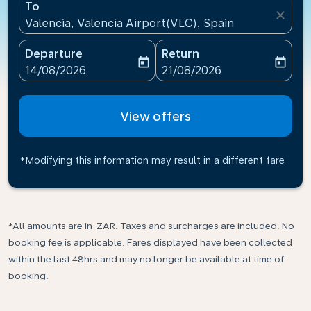
To
close
Valencia, Valencia Airport(VLC), Spain
Departure
Return
today
today
fc-booking-departure-date-aria-label
fc-booking-return-date-ari
14/08/2026
21/08/2026
View offers
*Modifying this information may result in a different fare
*All amounts are in ZAR. Taxes and surcharges are included. No
booking fee is applicable. Fares displayed have been collected
within the last 48hrs and may no longer be available at time of
booking.