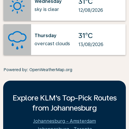
31°C
Wednesday
sky is clear
12/08/2026
31°C
Thursday
overcast clouds
13/08/2026
Powered by
: OpenWeatherMap.org
Explore KLM's Top-Pick Routes
from Johannesburg
Johannesburg - Amsterdam