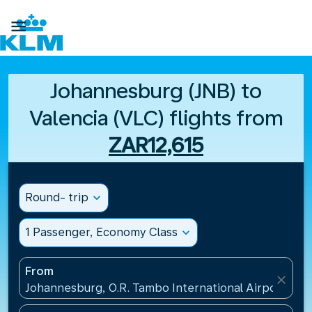

Johannesburg (JNB) to
Valencia (VLC) flights from
ZAR12,615
Round- trip
expand_more
1 Passenger, Economy Class
expand_more
From
close
Johannesburg, O.R. Tambo International Airport(JNB)