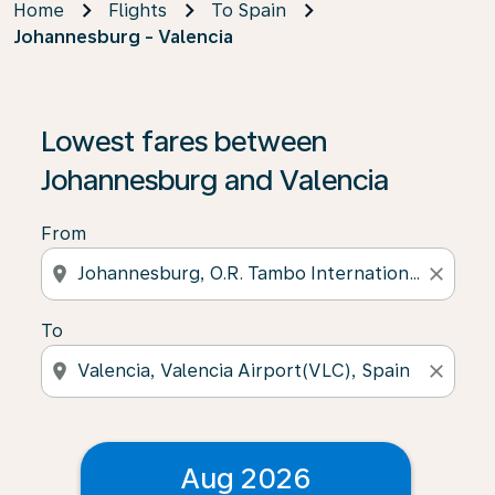
Home
Flights
To Spain
Johannesburg - Valencia
Lowest fares between
Johannesburg and Valencia
From
location_on
close
To
location_on
close
Aug 2026