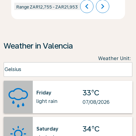
chevron_left
chevron_right
Range
ZAR12,755
-
ZAR21,953
Weather in Valencia
Weather Unit
:
Weather unit option Celsius Selected
Celsius
keyboard_arrow_down
33°C
Friday
light rain
07/08/2026
34°C
Saturday