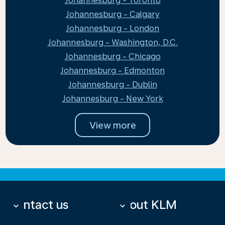
Johannesburg - Toronto
Johannesburg - Calgary
Johannesburg - London
Johannesburg - Washington, D.C.
Johannesburg - Chicago
Johannesburg - Edmonton
Johannesburg - Dublin
Johannesburg - New York
View more
Contact us
About KLM
keyboard_arrow_down
keyboard_arrow_down