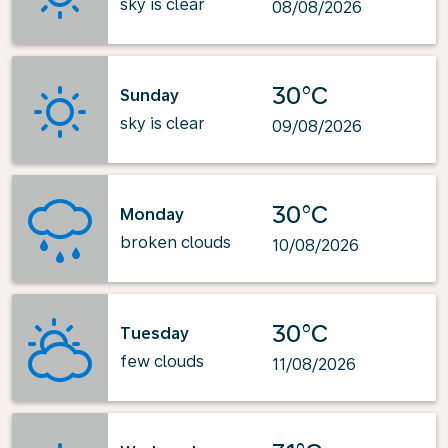
sky is clear
08/08/2026
30°C
Sunday
sky is clear
09/08/2026
30°C
Monday
broken clouds
10/08/2026
30°C
Tuesday
few clouds
11/08/2026