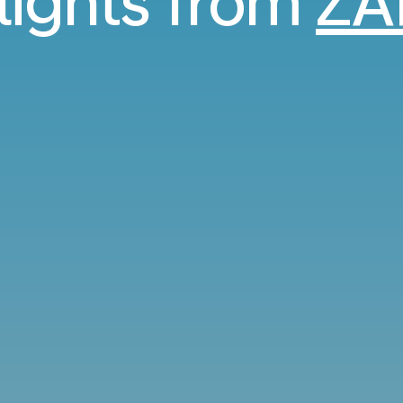
flights from
ZA