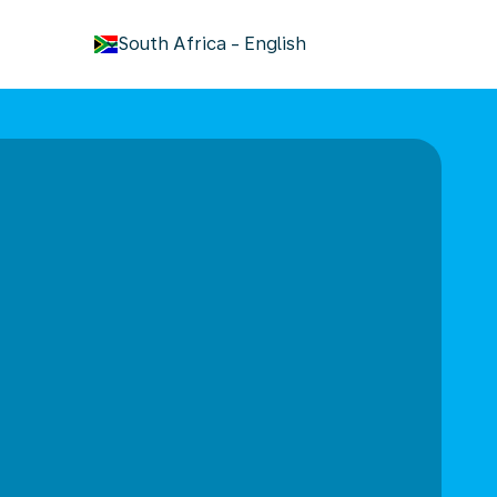
keyboard_arrow_down
South Africa
-
English