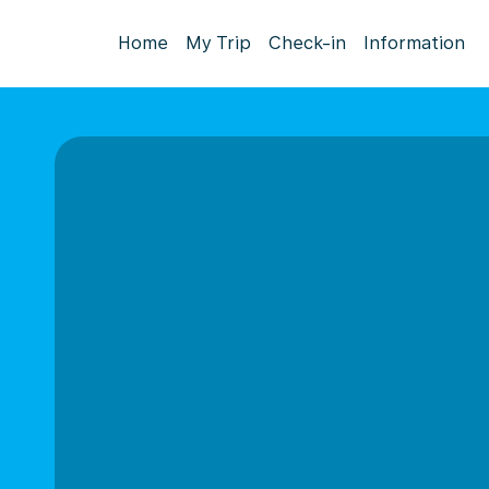
Home
My Trip
Check-in
Information