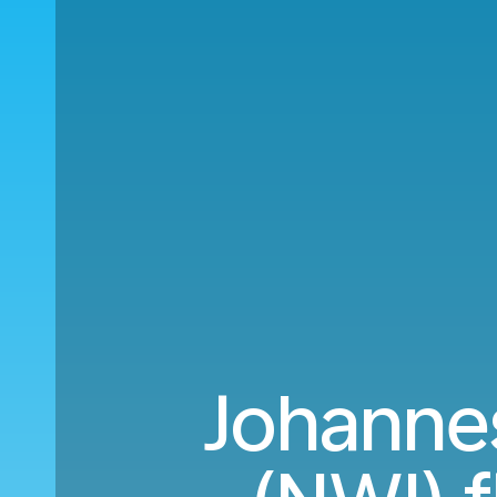
Johanne