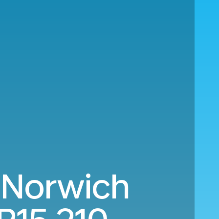
 Norwich