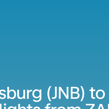
sburg (JNB) to