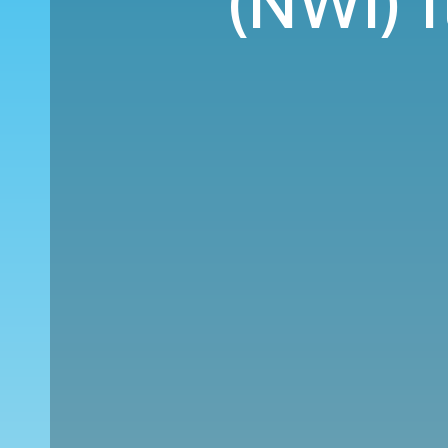
(NWI) 