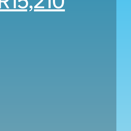
R15,210