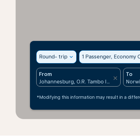
Round- trip
expand_more
1 Passenger, Economy C
From
To
close
*Modifying this information may result in a differ