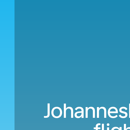
Johannesb