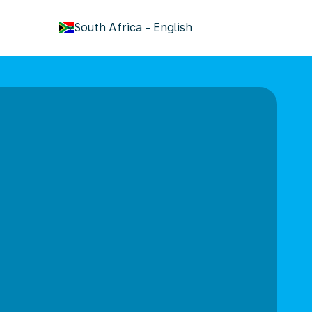
keyboard_arrow_down
South Africa
-
English