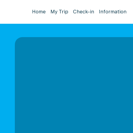
Home
My Trip
Check-in
Information