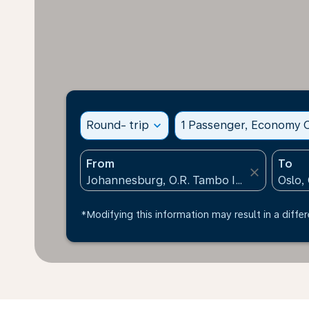
Round- trip
expand_more
1 Passenger, Economy C
From
To
close
*Modifying this information may result in a differ