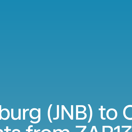
urg (JNB) to 