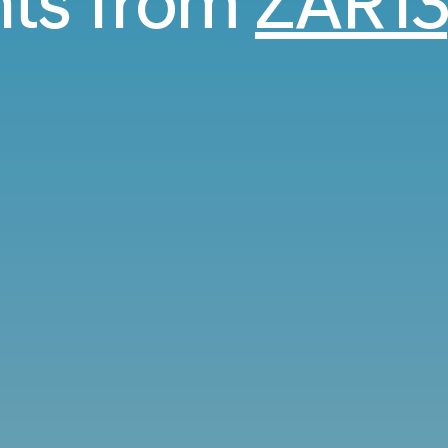
ghts from
ZAR13