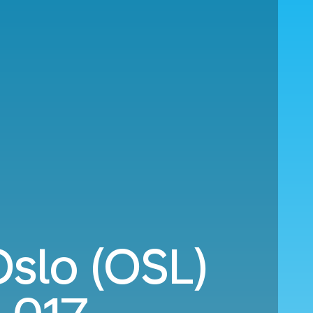
Oslo (OSL)