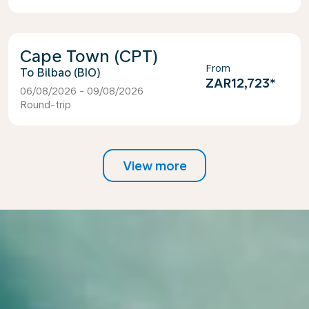
Cape Town (CPT)
From
Bilbao (BIO)
ZAR12,723
*
06/08/2026 - 09/08/2026
Round-trip
View more