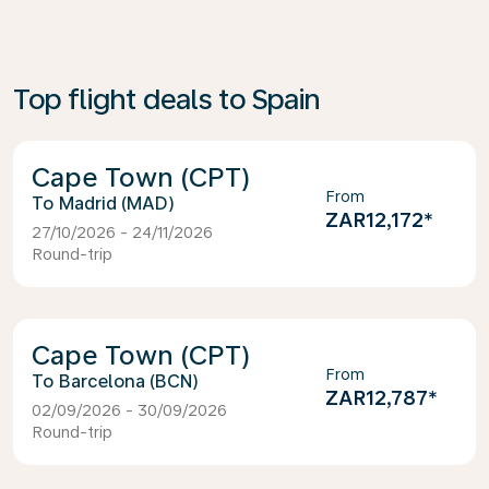
Top flight deals to Spain
Cape Town (CPT)
From
Madrid (MAD)
ZAR12,172
*
27/10/2026 - 24/11/2026
Round-trip
Cape Town (CPT)
From
Barcelona (BCN)
ZAR12,787
*
02/09/2026 - 30/09/2026
Round-trip