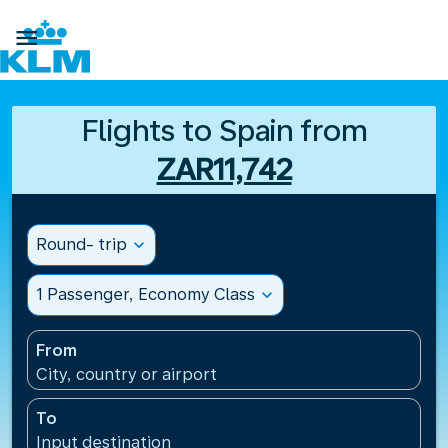

Flights to Spain from
ZAR11,742
Round- trip
expand_more
1 Passenger, Economy Class
expand_more
From
City, country or airport
To
Input destination