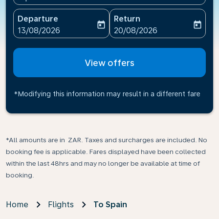
Departure
Return
today
today
fc-booking-departure-date-aria-label
fc-booking-return-date-ari
13/08/2026
20/08/2026
View offers
*Modifying this information may result in a different fare
*All amounts are in ZAR. Taxes and surcharges are included. No
booking fee is applicable. Fares displayed have been collected
within the last 48hrs and may no longer be available at time of
booking.
Home
Flights
To Spain