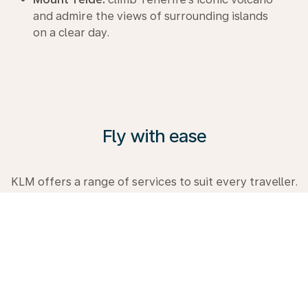
and admire the views of surrounding islands
on a clear day.
Fly with ease
KLM offers a range of services to suit every traveller.
From comfortable Premium Comfort Class to
Business Class. Explore the possibilities, visit our
Travel Guide and book your next trip with us today.