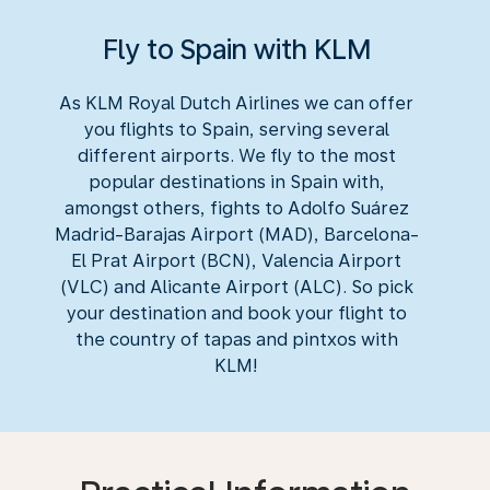
Fly to Spain with KLM
As KLM Royal Dutch Airlines we can offer
you flights to Spain, serving several
different airports. We fly to the most
popular destinations in Spain with,
amongst others, fights to Adolfo Suárez
Madrid-Barajas Airport (MAD), Barcelona-
El Prat Airport (BCN), Valencia Airport
(VLC) and Alicante Airport (ALC). So pick
your destination and book your flight to
the country of tapas and pintxos with
KLM!