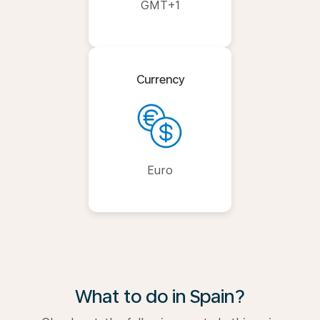
GMT+1
Currency
Euro
What to do in Spain?