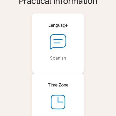
Practical Information
Language
Spanish
Time Zone