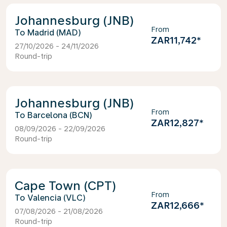
Johannesburg (JNB)
From
Madrid (MAD)
ZAR11,742
*
27/10/2026 - 24/11/2026
Round-trip
Johannesburg (JNB)
From
Barcelona (BCN)
ZAR12,827
*
08/09/2026 - 22/09/2026
Round-trip
Cape Town (CPT)
From
Valencia (VLC)
ZAR12,666
*
07/08/2026 - 21/08/2026
Round-trip