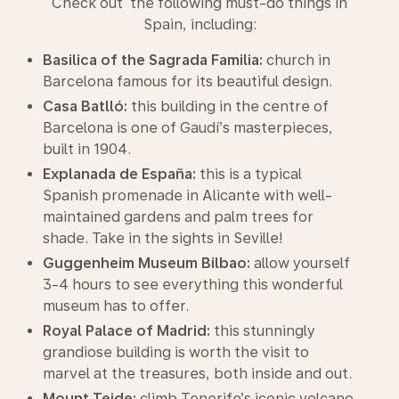
Check out the following must-do things in
Spain, including:
Basilica of the Sagrada Familia:
church in
Barcelona famous for its beautiful design.
Casa Batlló:
this building in the centre of
Barcelona is one of Gaudí’s masterpieces,
built in 1904.
Explanada de España:
this is a typical
Spanish promenade in Alicante with well-
maintained gardens and palm trees for
shade. Take in the sights in Seville!
Guggenheim Museum Bilbao:
allow yourself
3-4 hours to see everything this wonderful
museum has to offer.
Royal Palace of Madrid:
this stunningly
grandiose building is worth the visit to
marvel at the treasures, both inside and out.
Mount Teide:
climb Tenerife’s iconic volcano