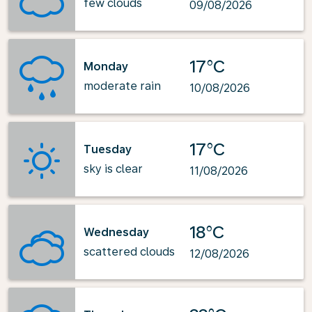
few clouds
09/08/2026
17°C
Monday
moderate rain
10/08/2026
17°C
Tuesday
sky is clear
11/08/2026
18°C
Wednesday
scattered clouds
12/08/2026