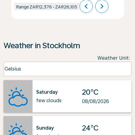
chevron_left
chevron_right
Range
ZAR12,376
-
ZAR26,105
Weather in Stockholm
Weather Unit
:
Weather unit option Celsius Selected
Celsius
keyboard_arrow_down
20°C
Saturday
few clouds
08/08/2026
24°C
Sunday