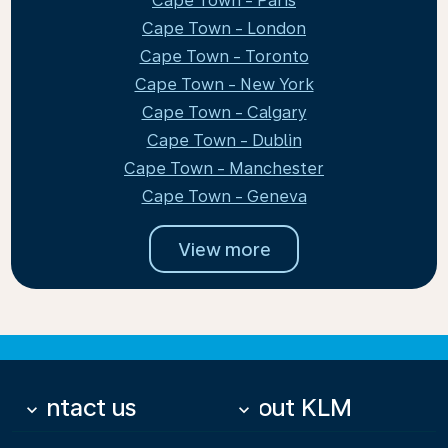
Cape Town - Paris
Cape Town - London
Cape Town - Toronto
Cape Town - New York
Cape Town - Calgary
Cape Town - Dublin
Cape Town - Manchester
Cape Town - Geneva
View more
Contact us
About KLM
keyboard_arrow_down
keyboard_arrow_down