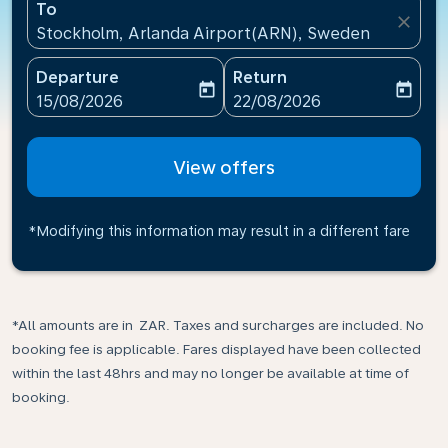
To
close
Stockholm, Arlanda Airport(ARN), Sweden
Departure
Return
today
today
fc-booking-departure-date-aria-label
fc-booking-return-date-ari
15/08/2026
22/08/2026
View offers
*Modifying this information may result in a different fare
*All amounts are in ZAR. Taxes and surcharges are included. No
booking fee is applicable. Fares displayed have been collected
within the last 48hrs and may no longer be available at time of
booking.