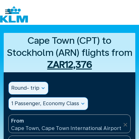

Cape Town (CPT) to
Stockholm (ARN) flights from
ZAR12,376
Round- trip
expand_more
1 Passenger, Economy Class
expand_more
From
close
Cape Town, Cape Town International Airport(CPT), 