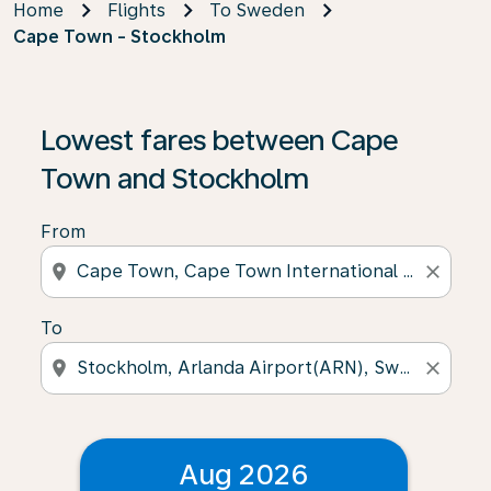
Home
Flights
To Sweden
Cape Town - Stockholm
Lowest fares between Cape
Town and Stockholm
From
location_on
close
To
location_on
close
Aug 2026