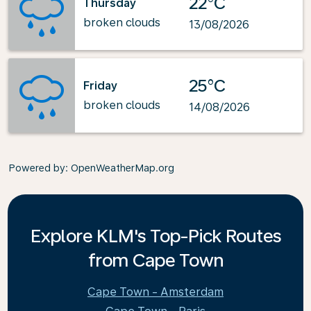
22°C
Thursday
broken clouds
13/08/2026
25°C
Friday
broken clouds
14/08/2026
Powered by
: OpenWeatherMap.org
Explore KLM's Top-Pick Routes
from Cape Town
Cape Town - Amsterdam