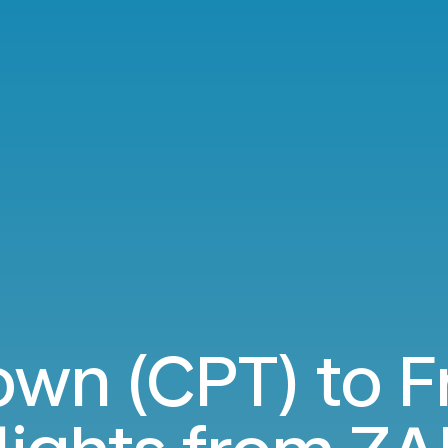
wn (CPT) to F