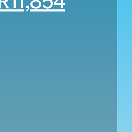
R11,854