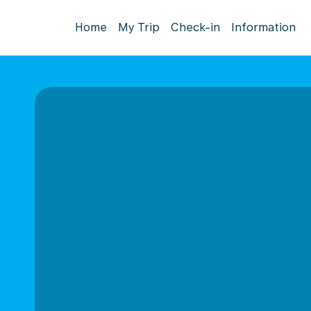
Home
My Trip
Check-in
Information