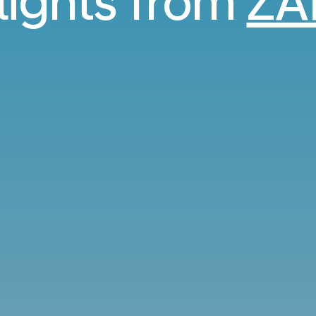
flights from
ZA