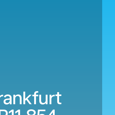
rankfurt