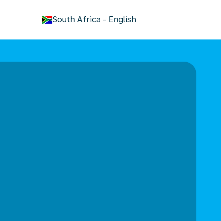
keyboard_arrow_down
South Africa
-
English