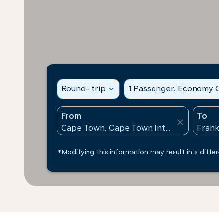
Round- trip
expand_more
1 Passenger, Economy C
From
To
close
*Modifying this information may result in a differ