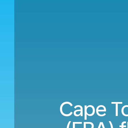
Cape To