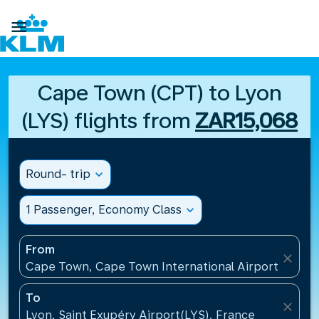

Cape Town (CPT) to Lyon
(LYS) flights from
ZAR15,068
Round- trip
expand_more
1 Passenger, Economy Class
expand_more
From
close
Cape Town, Cape Town International Airport(CPT), 
To
close
Lyon, Saint Exupéry Airport(LYS), France