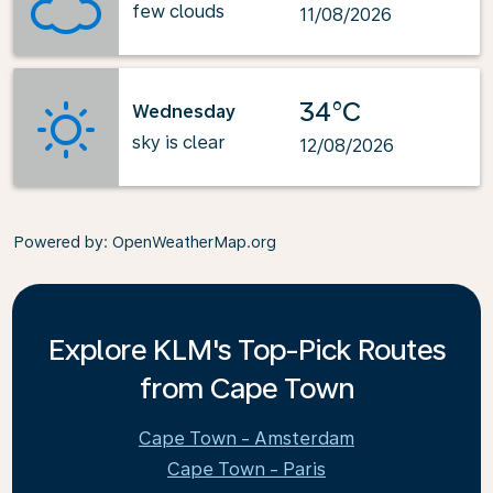
few clouds
11/08/2026
34°C
Wednesday
sky is clear
12/08/2026
Powered by
: OpenWeatherMap.org
Explore KLM's Top-Pick Routes
from Cape Town
Cape Town - Amsterdam
Cape Town - Paris