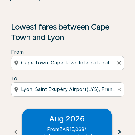
Lowest fares between Cape
Town and Lyon
From
location_on
close
To
location_on
close
Aug 2026
From
ZAR15,068
*
chevron_left
chevron_right