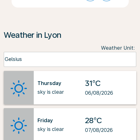
Weather in Lyon
Weather Unit
:
Weather unit option Celsius Selected
Celsius
keyboard_arrow_down
31°C
Thursday
sky is clear
06/08/2026
28°C
Friday
sky is clear
07/08/2026