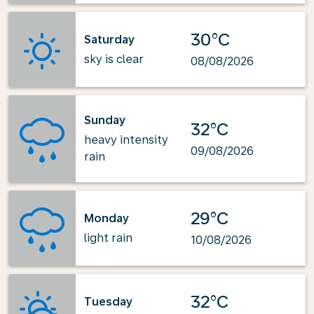
30°C
Saturday
sky is clear
08/08/2026
Sunday
32°C
heavy intensity
09/08/2026
rain
29°C
Monday
light rain
10/08/2026
32°C
Tuesday