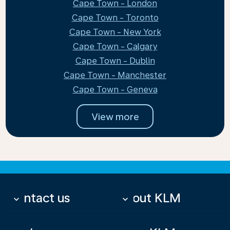
Cape Town - London
Cape Town - Toronto
Cape Town - New York
Cape Town - Calgary
Cape Town - Dublin
Cape Town - Manchester
Cape Town - Geneva
View more
Contact us
About KLM
keyboard_arrow_down
keyboard_arrow_down