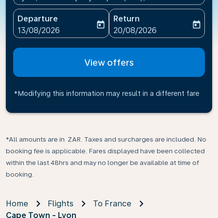
Departure
Return
today
today
fc-booking-departure-date-aria-label
fc-booking-return-date-ari
13/08/2026
20/08/2026
View offers
*Modifying this information may result in a different fare
*All amounts are in ZAR. Taxes and surcharges are included. No
booking fee is applicable. Fares displayed have been collected
within the last 48hrs and may no longer be available at time of
booking.
Home
Flights
To France
Cape Town - Lyon