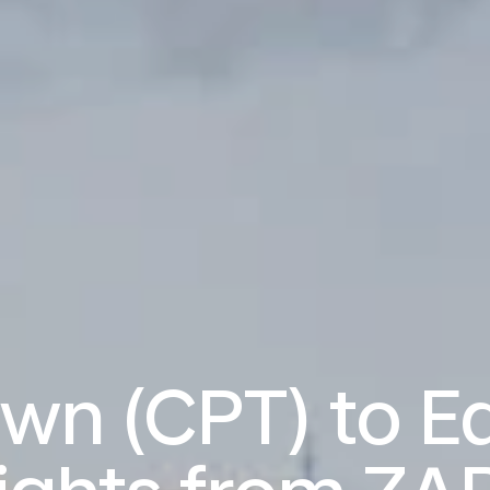
wn (CPT) to E