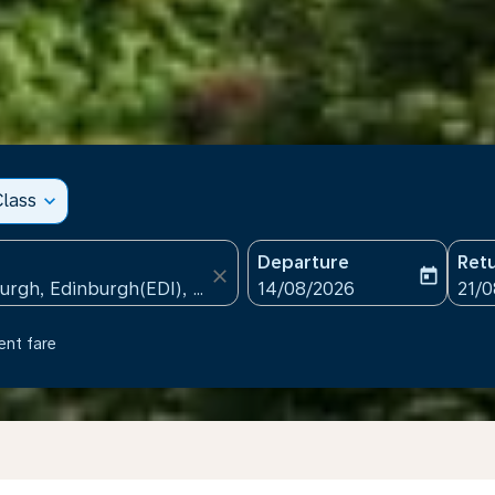
lass
expand_more
Departure
Ret
close
today
fc-booking-departure-date
fc-b
14/08/2026
21/
ent fare