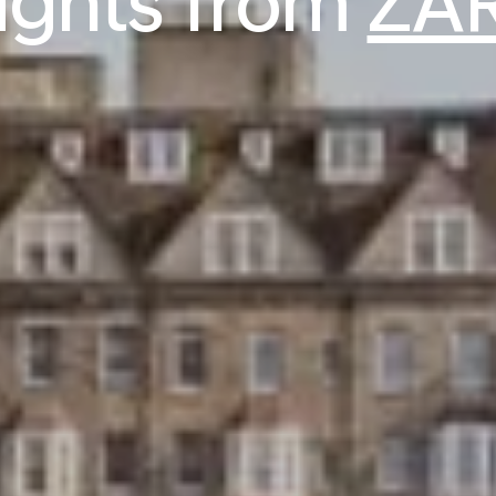
lights from
ZAR