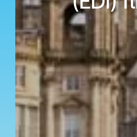
(EDI) f