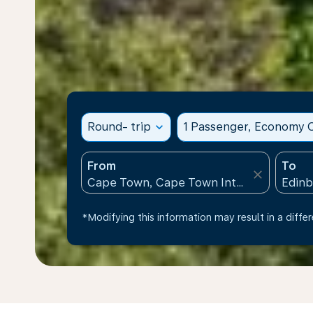
Round- trip
expand_more
1 Passenger, Economy C
From
To
close
*Modifying this information may result in a differ