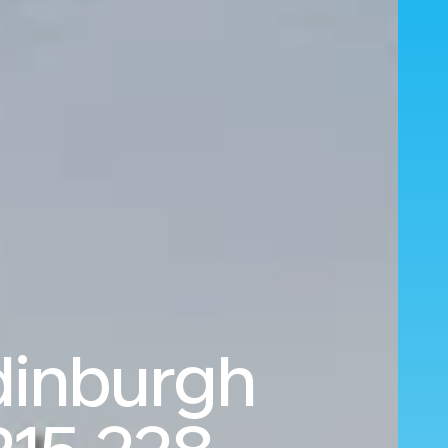
dinburgh