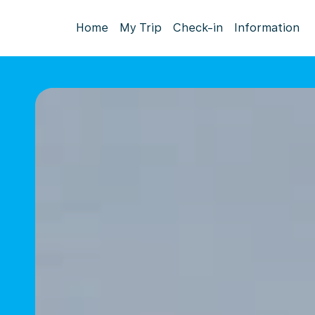
Home
My Trip
Check-in
Information