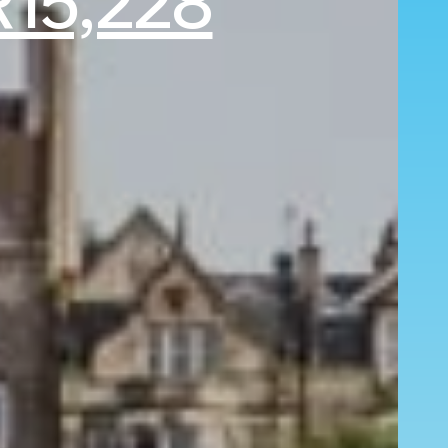
15,228