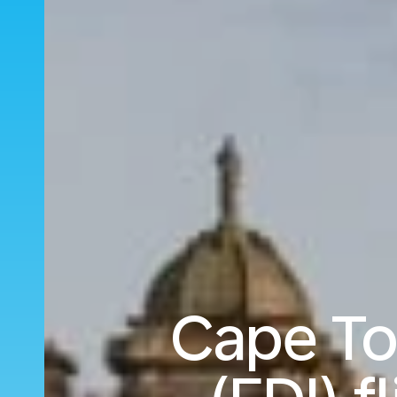
Cape To