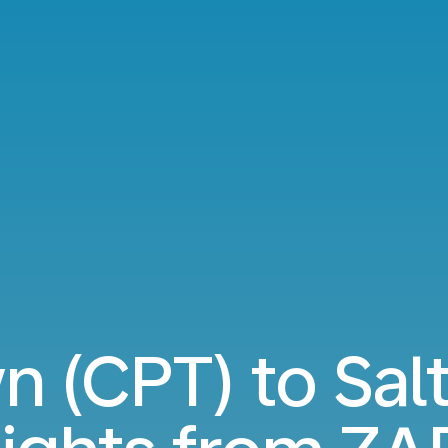
 (CPT) to Salt