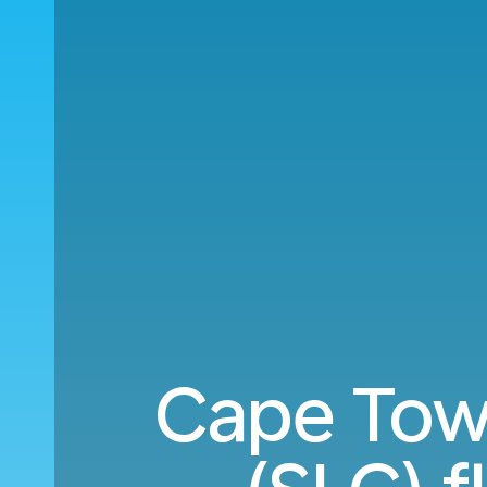
Cape Town