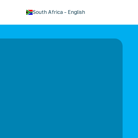
keyboard_arrow_down
South Africa
-
English