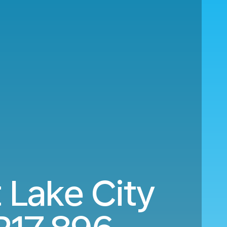
 Lake City