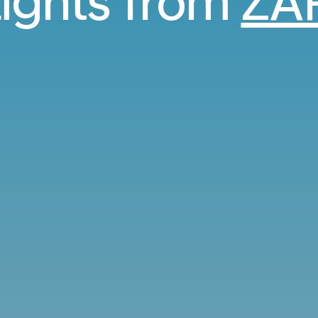
lights from
ZA