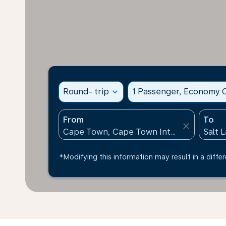
Round- trip
expand_more
1 Passenger, Economy C
From
To
close
*Modifying this information may result in a differ