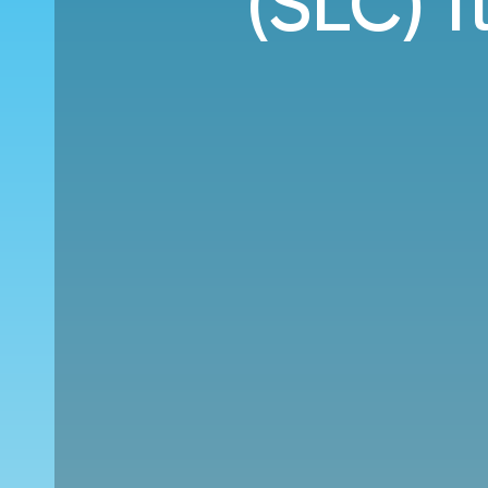
(SLC) f