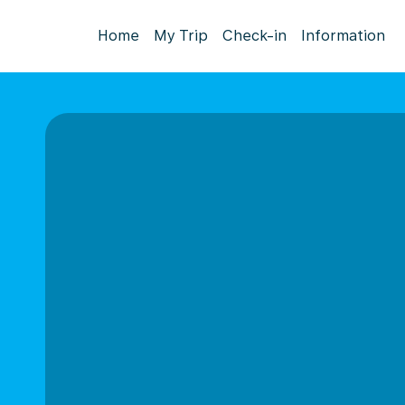
Home
My Trip
Check-in
Information