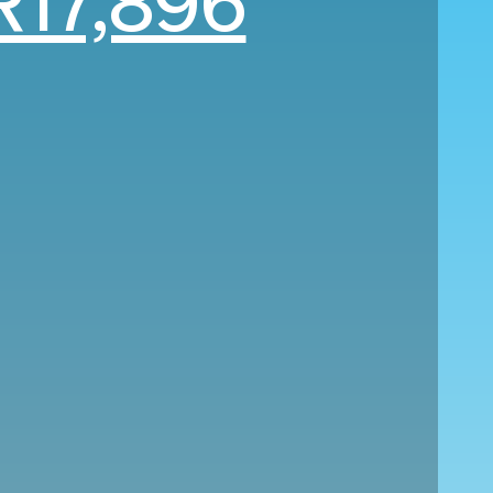
R17,896