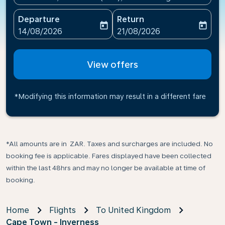
Departure
Return
today
today
fc-booking-departure-date-aria-label
fc-booking-return-date-ari
14/08/2026
21/08/2026
View offers
*Modifying this information may result in a different fare
*All amounts are in ZAR. Taxes and surcharges are included. No
booking fee is applicable. Fares displayed have been collected
within the last 48hrs and may no longer be available at time of
booking.
Home
Flights
To United Kingdom
Cape Town - Inverness