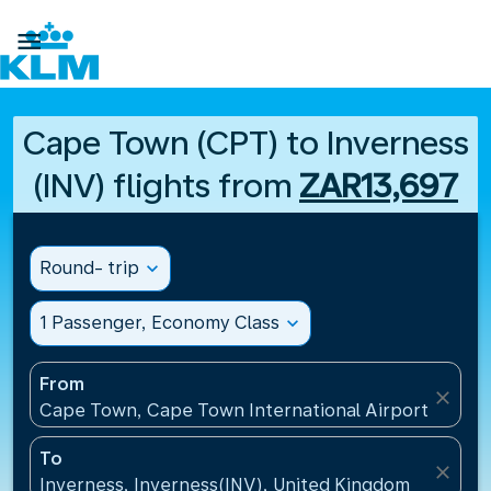

Cape Town (CPT) to Inverness
(INV) flights from
ZAR13,697
Round- trip
expand_more
1 Passenger, Economy Class
expand_more
From
close
Cape Town, Cape Town International Airport(CPT), 
To
close
Inverness, Inverness(INV), United Kingdom