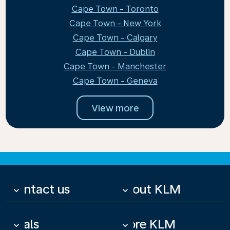
Cape Town - Toronto
Cape Town - New York
Cape Town - Calgary
Cape Town - Dublin
Cape Town - Manchester
Cape Town - Geneva
View more
Contact us
About KLM
keyboard_arrow_down
keyboard_arrow_down
Deals
More KLM
keyboard_arrow_down
keyboard_arrow_down