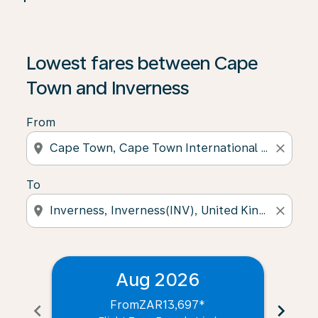
Lowest fares between Cape
Town and Inverness
From
location_on
close
To
location_on
close
Aug 2026
From
ZAR13,697
*
chevron_left
chevron_right