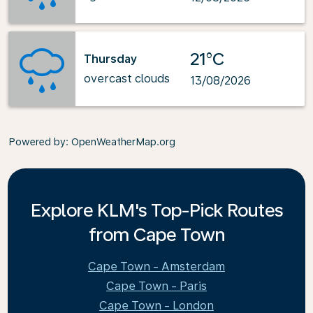
21°C
Thursday
overcast clouds
13/08/2026
Powered by
: OpenWeatherMap.org
Explore KLM's Top-Pick Routes
from Cape Town
Cape Town - Amsterdam
Cape Town - Paris
Cape Town - London