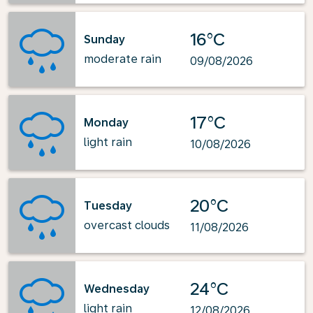
16°C
Sunday
moderate rain
09/08/2026
17°C
Monday
light rain
10/08/2026
20°C
Tuesday
overcast clouds
11/08/2026
24°C
Wednesday
light rain
12/08/2026