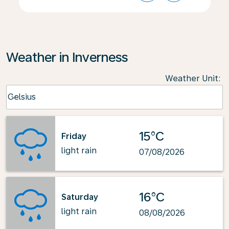
Weather in Inverness
Weather Unit
:
Weather unit option Celsius Selected
Celsius
keyboard_arrow_down
15°C
Friday
light rain
07/08/2026
16°C
Saturday
light rain
08/08/2026