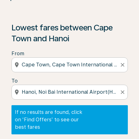
If no results are found, click on ‘Find Offers’ to see our
Lowest fares between Cape
Town and Hanoi
From
location_on
close
To
location_on
close
If no results are found, click
on ‘Find Offers’ to see our
best fares