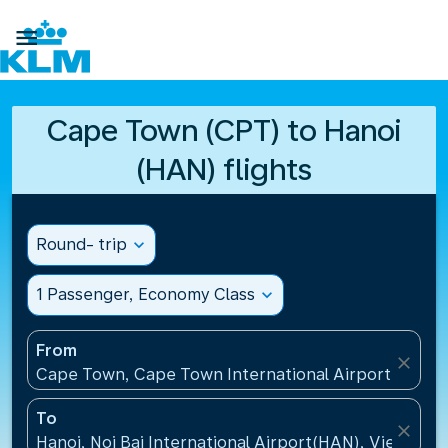

Cape Town (CPT) to Hanoi
(HAN) flights
Round- trip
expand_more
1 Passenger, Economy Class
expand_more
From
close
Cape Town, Cape Town International Airport(CPT), 
To
close
Hanoi, Noi Bai International Airport(HAN), Vietnam