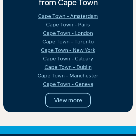
from Cape Town
Cape Town - Amsterdam
Cape Town - Paris
Cape Town - London
Cape Town - Toronto
Cape Town - New York
Cape Town - Calgary
Cape Town - Dublin
Cape Town - Manchester
Cape Town - Geneva
View more