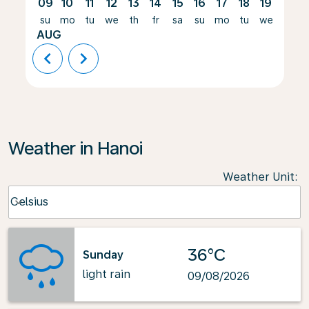
09
10
11
12
13
14
15
16
17
18
19
20
su
mo
tu
we
th
fr
sa
su
mo
tu
we
th
AUG
chevron_left
chevron_right
Weather in Hanoi
Weather Unit
:
Weather unit option Celsius Selected
Celsius
keyboard_arrow_down
36°C
Sunday
light rain
09/08/2026