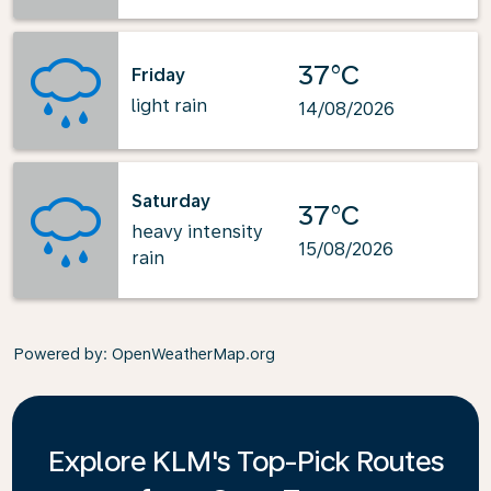
37°C
Friday
light rain
14/08/2026
Saturday
37°C
heavy intensity
15/08/2026
rain
Powered by
: OpenWeatherMap.org
Explore KLM's Top-Pick Routes