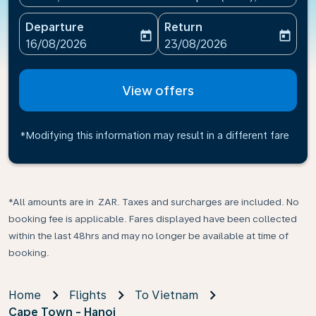
Departure
Return
today
today
fc-booking-departure-date-aria-label
fc-booking-return-date-ari
16/08/2026
23/08/2026
View offers
*Modifying this information may result in a different fare
*All amounts are in ZAR. Taxes and surcharges are included. No
booking fee is applicable. Fares displayed have been collected
within the last 48hrs and may no longer be available at time of
booking.
Home
Flights
To Vietnam
Cape Town - Hanoi