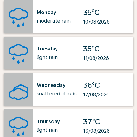
35°C
Monday
moderate rain
10/08/2026
35°C
Tuesday
light rain
11/08/2026
36°C
Wednesday
scattered clouds
12/08/2026
37°C
Thursday
light rain
13/08/2026