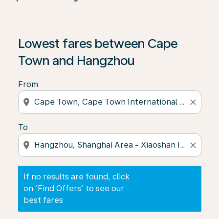
If no results are found, click on ‘Find Offers’ to see our
Lowest fares between Cape
Town and Hangzhou
From
location_on
close
To
location_on
close
If no results are found, click
on ‘Find Offers’ to see our
best fares