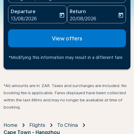
Departure
Return
today
today
fc-booking-departure-date-aria-label
fc-booking-return-date-ari
13/08/2026
20/08/2026
View offers
*Modifying this information may result in a different fare
*All amounts are in ZAR. Taxes and surcharges are included. No
booking fee is applicable. Fares displayed have been collected
within the last 48hrs and may no longer be available at time of
booking.
Home
Flights
To China
Cape Town - Hangzhou