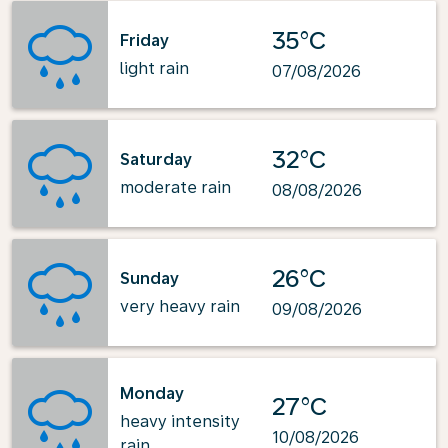
35°C
Friday
light rain
07/08/2026
32°C
Saturday
moderate rain
08/08/2026
26°C
Sunday
very heavy rain
09/08/2026
Monday
27°C
heavy intensity
10/08/2026
rain