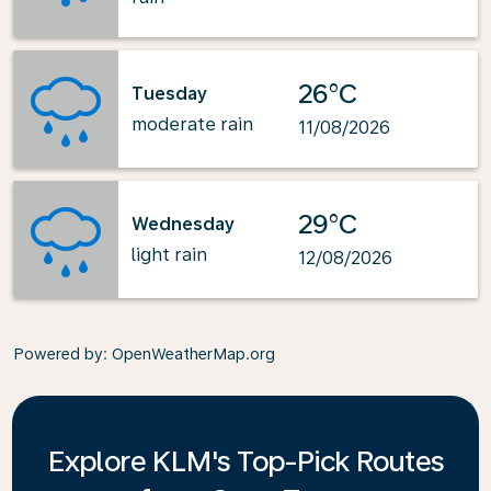
26°C
Tuesday
moderate rain
11/08/2026
29°C
Wednesday
light rain
12/08/2026
Powered by
: OpenWeatherMap.org
Explore KLM's Top-Pick Routes