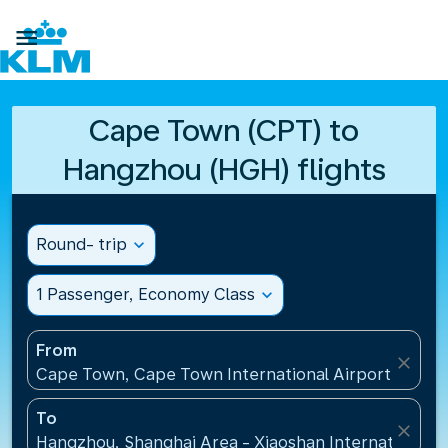

Cape Town (CPT) to
Hangzhou (HGH) flights
Round- trip
expand_more
1 Passenger, Economy Class
expand_more
From
close
Cape Town, Cape Town International Airport(CPT), 
To
close
Hangzhou, Shanghai Area - Xiaoshan International A