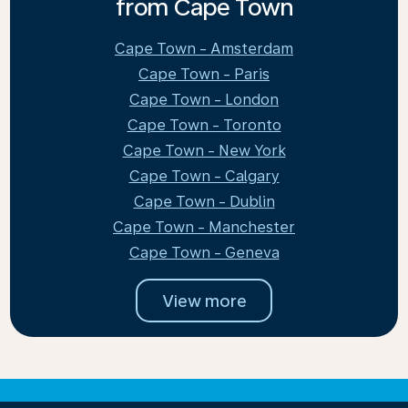
from Cape Town
Cape Town - Amsterdam
Cape Town - Paris
Cape Town - London
Cape Town - Toronto
Cape Town - New York
Cape Town - Calgary
Cape Town - Dublin
Cape Town - Manchester
Cape Town - Geneva
View more