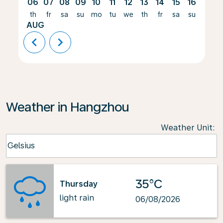
06
07
08
09
10
11
12
13
14
15
16
17
th
fr
sa
su
mo
tu
we
th
fr
sa
su
mo
AUG
chevron_left
chevron_right
Weather in Hangzhou
Weather Unit
:
Weather unit option Celsius Selected
Celsius
keyboard_arrow_down
35°C
Thursday
light rain
06/08/2026