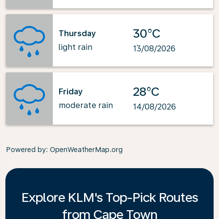
30°C
Thursday
light rain
13/08/2026
28°C
Friday
moderate rain
14/08/2026
Powered by
: OpenWeatherMap.org
Explore KLM's Top-Pick Routes
from Cape Town