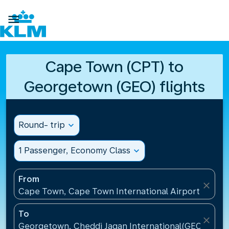

Cape Town (CPT) to
Georgetown (GEO) flights
Round- trip
expand_more
1 Passenger, Economy Class
expand_more
From
close
Cape Town, Cape Town International Airport(CPT), 
To
close
Georgetown, Cheddi Jagan International(GEO), Guy