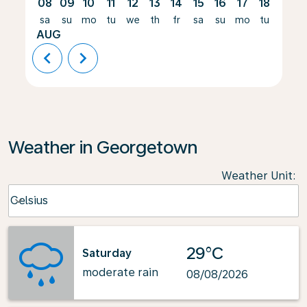
08
09
10
11
12
13
14
15
16
17
18
19
sa
su
mo
tu
we
th
fr
sa
su
mo
tu
we
AUG
chevron_left
chevron_right
Weather in Georgetown
Weather Unit
:
Weather unit option Celsius Selected
Celsius
keyboard_arrow_down
29°C
Saturday
moderate rain
08/08/2026