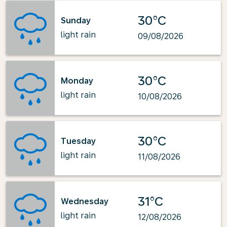
30°C
Sunday
light rain
09/08/2026
30°C
Monday
light rain
10/08/2026
30°C
Tuesday
light rain
11/08/2026
31°C
Wednesday
light rain
12/08/2026