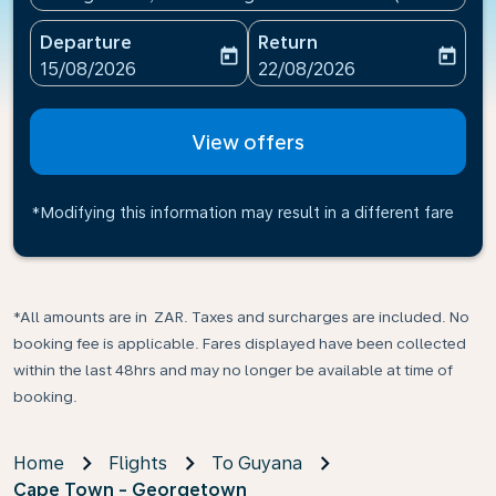
Departure
Return
today
today
fc-booking-departure-date-aria-label
fc-booking-return-date-ari
15/08/2026
22/08/2026
View offers
*Modifying this information may result in a different fare
*All amounts are in ZAR. Taxes and surcharges are included. No
booking fee is applicable. Fares displayed have been collected
within the last 48hrs and may no longer be available at time of
booking.
Home
Flights
To Guyana
Cape Town - Georgetown