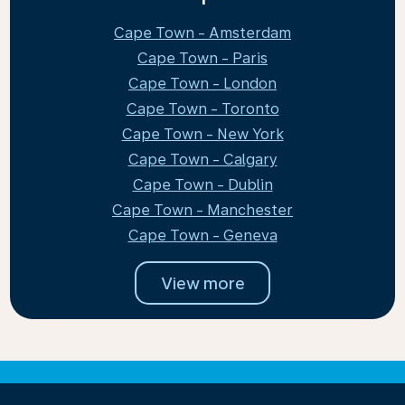
Cape Town - Amsterdam
Cape Town - Paris
Cape Town - London
Cape Town - Toronto
Cape Town - New York
Cape Town - Calgary
Cape Town - Dublin
Cape Town - Manchester
Cape Town - Geneva
View more