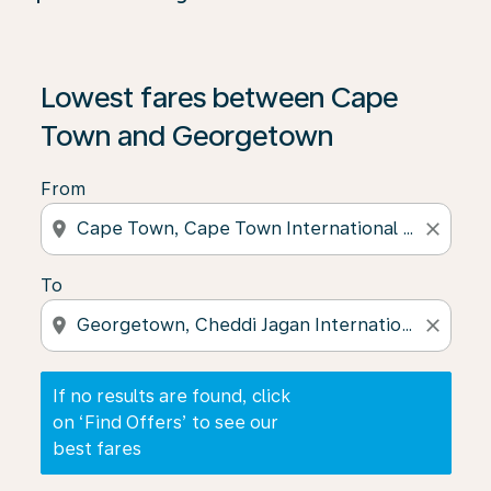
If no results are found, click on ‘Find Offers’ to see our
Lowest fares between Cape
Town and Georgetown
From
location_on
close
To
location_on
close
If no results are found, click
on ‘Find Offers’ to see our
best fares