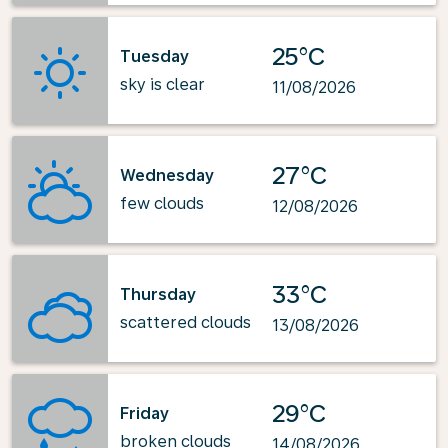
25°C
Tuesday
sky is clear
11/08/2026
27°C
Wednesday
few clouds
12/08/2026
33°C
Thursday
scattered clouds
13/08/2026
29°C
Friday
broken clouds
14/08/2026