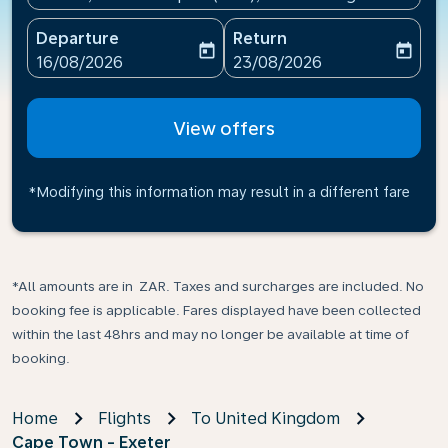
Departure
Return
today
today
fc-booking-departure-date-aria-label
fc-booking-return-date-ari
16/08/2026
23/08/2026
View offers
*Modifying this information may result in a different fare
*All amounts are in ZAR. Taxes and surcharges are included. No
booking fee is applicable. Fares displayed have been collected
within the last 48hrs and may no longer be available at time of
booking.
Home
Flights
To United Kingdom
Cape Town - Exeter