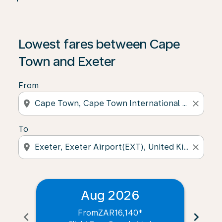
Lowest fares between Cape
Town and Exeter
From
location_on
close
To
location_on
close
Aug 2026
From
ZAR16,140
*
chevron_left
chevron_right