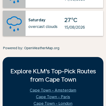
27°C
Saturday
overcast clouds
15/08/2026
Powered by
: OpenWeatherMap.org
Explore KLM's Top-Pick Routes
from Cape Town
Cape Town - Amsterdam
Cape Town - Paris
Cape Town - London