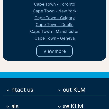
Cape Town - Toronto
Cape Town - New York
Cape Town - Calgary
Cape Town - Dublin
Cape Town - Manchester
Cape Town - Geneva
View more
Contact us
About KLM
keyboard_arrow_down
keyboard_arrow_down
Deals
More KLM
keyboard_arrow_down
keyboard_arrow_down