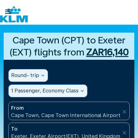

Cape Town (CPT) to Exeter
(EXT) flights from
ZAR16,140
Round- trip
expand_more
1 Passenger, Economy Class
expand_more
From
close
Cape Town, Cape Town International Airport(CPT), 
To
close
Exeter, Exeter Airport(EXT), United Kingdom