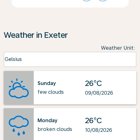
Weather in Exeter
Weather Unit
:
Weather unit option Celsius Selected
Celsius
keyboard_arrow_down
26°C
Sunday
few clouds
09/08/2026
26°C
Monday
broken clouds
10/08/2026