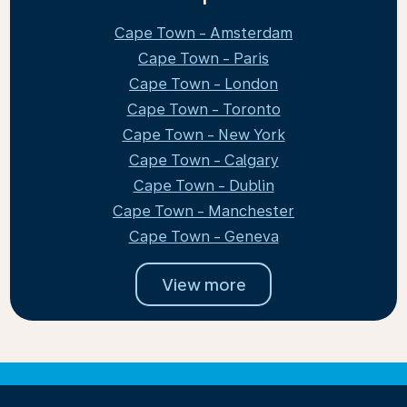
Cape Town - Amsterdam
Cape Town - Paris
Cape Town - London
Cape Town - Toronto
Cape Town - New York
Cape Town - Calgary
Cape Town - Dublin
Cape Town - Manchester
Cape Town - Geneva
View more