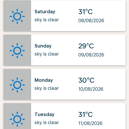
31°C
Saturday
sky is clear
08/08/2026
29°C
Sunday
sky is clear
09/08/2026
30°C
Monday
sky is clear
10/08/2026
31°C
Tuesday
sky is clear
11/08/2026