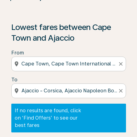
If no results are found, click on ‘Find Offers’ to see our
Lowest fares between Cape
Town and Ajaccio
From
location_on
close
To
location_on
close
If no results are found, click
on ‘Find Offers’ to see our
best fares