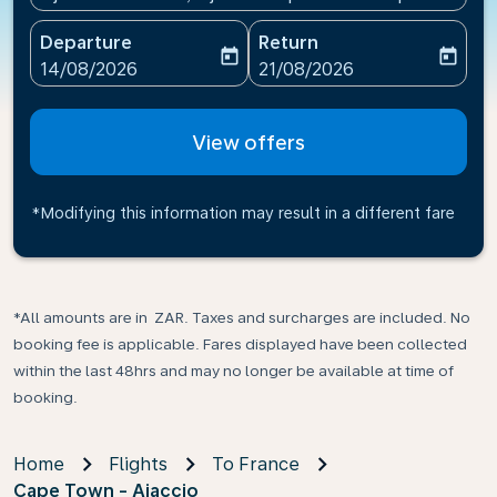
Departure
Return
today
today
fc-booking-departure-date-aria-label
fc-booking-return-date-ari
14/08/2026
21/08/2026
View offers
*Modifying this information may result in a different fare
*All amounts are in ZAR. Taxes and surcharges are included. No
booking fee is applicable. Fares displayed have been collected
within the last 48hrs and may no longer be available at time of
booking.
Home
Flights
To France
Cape Town - Ajaccio