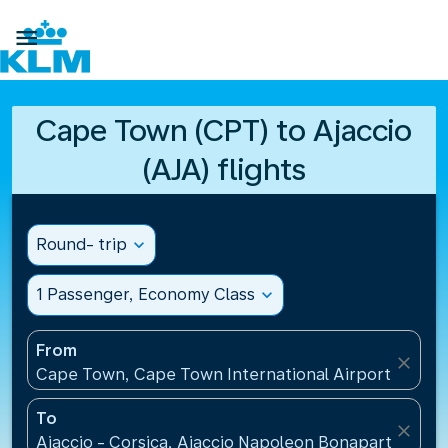

Cape Town (CPT) to Ajaccio
(AJA) flights
Round- trip
expand_more
1 Passenger, Economy Class
expand_more
From
close
Cape Town, Cape Town International Airport(CPT), 
To
close
Ajaccio - Corsica, Ajaccio Napoleon Bonaparte Airp