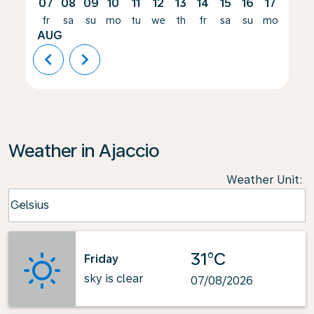
07
08
09
10
11
12
13
14
15
16
17
18
fr
sa
su
mo
tu
we
th
fr
sa
su
mo
tu
AUG
chevron_left
chevron_right
Weather in Ajaccio
Weather Unit
:
Weather unit option Celsius Selected
Celsius
keyboard_arrow_down
31°C
Friday
sky is clear
07/08/2026