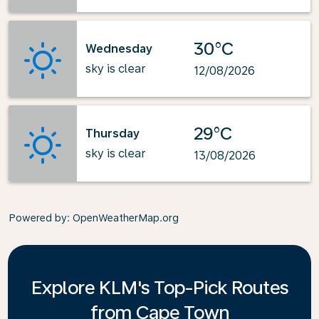
30°C
Wednesday
sky is clear
12/08/2026
29°C
Thursday
sky is clear
13/08/2026
Powered by
: OpenWeatherMap.org
Explore KLM's Top-Pick Routes
from Cape Town