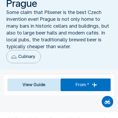
Prague
Some claim that Pilsener is the best Czech
invention ever! Prague is not only home to
many bars in historic cellars and buildings, but
also to large beer halls and modern cafés. In
local pubs, the traditionally brewed beer is
typically cheaper than water.
Culinary
View Guide
From *