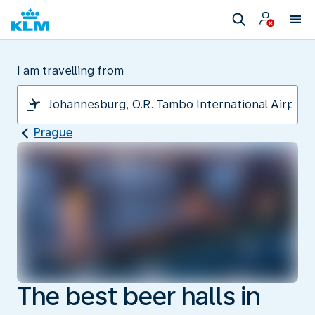
I am travelling from
Prague
The best beer halls in