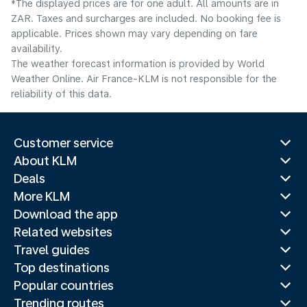
*The displayed prices are for one adult. All amounts are in
ZAR. Taxes and surcharges are included. No booking fee is
applicable. Prices shown may vary depending on fare
availability.
The weather forecast information is provided by World
Weather Online. Air France-KLM is not responsible for the
reliability of this data.
Customer service
About KLM
Deals
More KLM
Download the app
Related websites
Travel guides
Top destinations
Popular countries
Trending routes