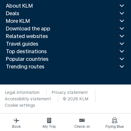
About KLM
Deals
More KLM
Download the app
Related websites
Travel guides
Top destinations
Popular countries
Trending routes
Legal information
Privacy statement
Accessibility statement
© 2026 KLM
Cookie settings
Book
My Trip
Check-in
Flying Blue