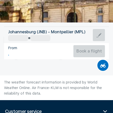
France
Johannesburg (JNB) - Montpellier (MPL)
Montpellier
From
24°C
France
Book a flight
Flight time
Aug
The weather forecast information is provided by World
Weather Online. Air France-KLM is not responsible for the
reliability of this data.
Customer service