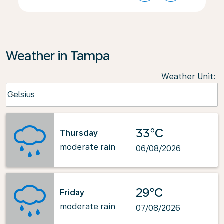
Weather in Tampa
Weather Unit
:
Weather unit option Celsius Selected
Celsius
keyboard_arrow_down
33°C
Thursday
moderate rain
06/08/2026
29°C
Friday
moderate rain
07/08/2026