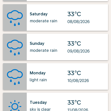
33°C
Saturday
moderate rain
08/08/2026
33°C
Sunday
moderate rain
09/08/2026
33°C
Monday
light rain
10/08/2026
33°C
Tuesday
sky is clear
11/08/2026