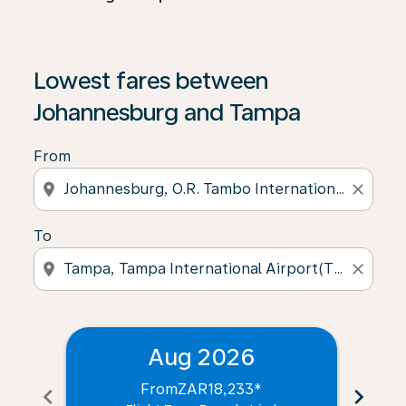
Lowest fares between
Johannesburg and Tampa
From
location_on
close
To
location_on
close
Aug 2026
From
ZAR18,233
*
chevron_left
chevron_right