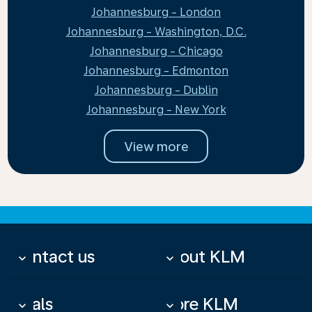
Johannesburg - London
Johannesburg - Washington, D.C.
Johannesburg - Chicago
Johannesburg - Edmonton
Johannesburg - Dublin
Johannesburg - New York
View more
Contact us
About KLM
keyboard_arrow_down
keyboard_arrow_down
Deals
More KLM
keyboard_arrow_down
keyboard_arrow_down