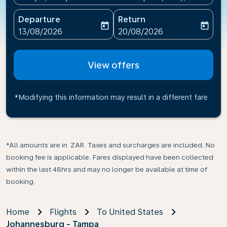
Departure
Return
today
today
fc-booking-departure-date-aria-label
fc-booking-return-date-ari
13/08/2026
20/08/2026
View offers
*Modifying this information may result in a different fare
*All amounts are in ZAR. Taxes and surcharges are included. No
booking fee is applicable. Fares displayed have been collected
within the last 48hrs and may no longer be available at time of
booking.
Home
Flights
To United States
Johannesburg - Tampa