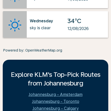
34°C
Wednesday
sky is clear
12/08/2026
Powered by
: OpenWeatherMap.org
Explore KLM's Top-Pick Routes
from Johannesburg
Johannesburg - Amsterdam
Johannesburg - Toronto
Johannesburg - Calgary