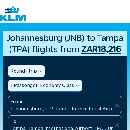

Johannesburg (JNB) to Tampa
(TPA) flights from
ZAR18,216
Round- trip
expand_more
1 Passenger, Economy Class
expand_more
From
close
Johannesburg, O.R. Tambo International Airport(JNB)
To
close
Tampa, Tampa International Airport(TPA), United St