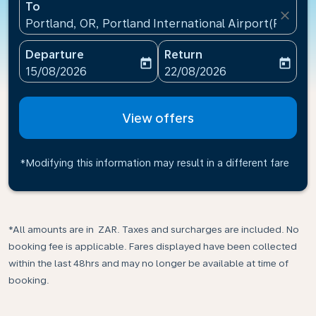
To
close
Portland, OR, Portland International Airport(PDX), U
Departure
Return
today
today
fc-booking-departure-date-aria-label
fc-booking-return-date-ari
15/08/2026
22/08/2026
View offers
*Modifying this information may result in a different fare
*All amounts are in ZAR. Taxes and surcharges are included. No
booking fee is applicable. Fares displayed have been collected
within the last 48hrs and may no longer be available at time of
booking.