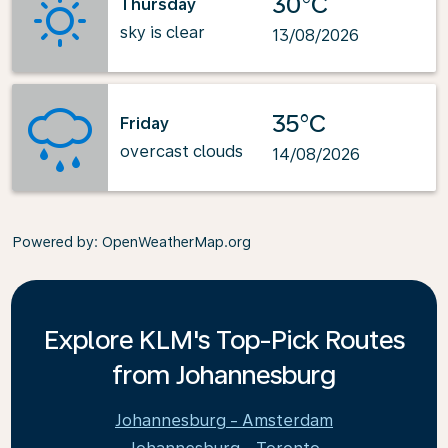
30°C
Thursday
sky is clear
13/08/2026
35°C
Friday
overcast clouds
14/08/2026
Powered by
: OpenWeatherMap.org
Explore KLM's Top-Pick Routes
from Johannesburg
Johannesburg - Amsterdam