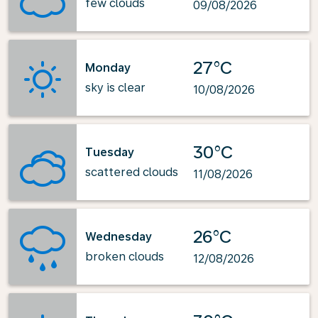
few clouds
09/08/2026
27°C
Monday
sky is clear
10/08/2026
30°C
Tuesday
scattered clouds
11/08/2026
26°C
Wednesday
broken clouds
12/08/2026