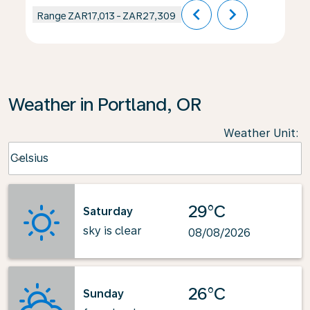
chevron_left
chevron_right
Range
ZAR17,013
-
ZAR27,309
Weather in Portland, OR
Weather Unit
:
Weather unit option Celsius Selected
Celsius
keyboard_arrow_down
29°C
Saturday
sky is clear
08/08/2026
26°C
Sunday