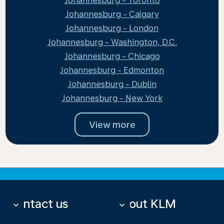
Johannesburg - Toronto
Johannesburg - Calgary
Johannesburg - London
Johannesburg - Washington, D.C.
Johannesburg - Chicago
Johannesburg - Edmonton
Johannesburg - Dublin
Johannesburg - New York
View more
Contact us
About KLM
keyboard_arrow_down
keyboard_arrow_down