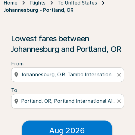
Home
Flights
To United States
Johannesburg - Portland, OR
Lowest fares between
Johannesburg and Portland, OR
From
location_on
close
To
location_on
close
Aug 2026