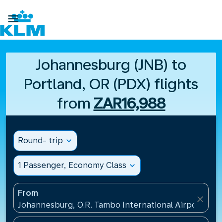

Johannesburg (JNB) to
Portland, OR (PDX) flights
from
ZAR16,988
Round- trip
expand_more
1 Passenger, Economy Class
expand_more
From
close
Johannesburg, O.R. Tambo International Airport(JNB)