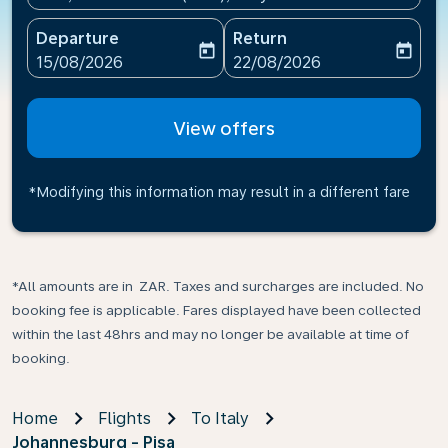
Departure
Return
today
today
fc-booking-departure-date-aria-label
fc-booking-return-date-ari
15/08/2026
22/08/2026
View offers
*Modifying this information may result in a different fare
*All amounts are in ZAR. Taxes and surcharges are included. No
booking fee is applicable. Fares displayed have been collected
within the last 48hrs and may no longer be available at time of
booking.
Home
Flights
To Italy
Johannesburg - Pisa