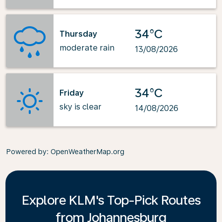
34°C
Thursday
moderate rain
13/08/2026
34°C
Friday
sky is clear
14/08/2026
Powered by
: OpenWeatherMap.org
Explore KLM's Top-Pick Routes
from Johannesburg