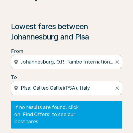
If no results are found, click on ‘Find Offers’ to see our
Lowest fares between
Johannesburg and Pisa
From
location_on
close
To
location_on
close
If no results are found, click
on ‘Find Offers’ to see our
best fares