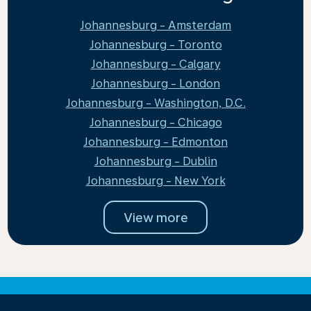
Johannesburg - Amsterdam
Johannesburg - Toronto
Johannesburg - Calgary
Johannesburg - London
Johannesburg - Washington, D.C.
Johannesburg - Chicago
Johannesburg - Edmonton
Johannesburg - Dublin
Johannesburg - New York
View more