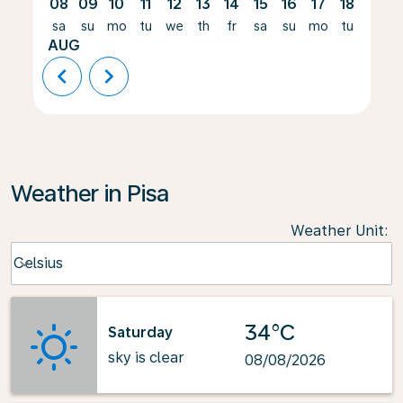
08
09
10
11
12
13
14
15
16
17
18
19
sa
su
mo
tu
we
th
fr
sa
su
mo
tu
we
AUG
chevron_left
chevron_right
Weather in Pisa
Weather Unit
:
Weather unit option Celsius Selected
Celsius
keyboard_arrow_down
34°C
Saturday
sky is clear
08/08/2026