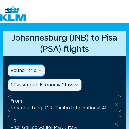

Johannesburg (JNB) to Pisa
(PSA) flights
Round- trip
expand_more
1 Passenger, Economy Class
expand_more
From
close
Johannesburg, O.R. Tambo International Airport(JNB)
To
close
Pisa, Galileo Galilei(PSA), Italy