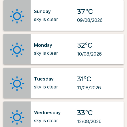
37°C
Sunday
sky is clear
09/08/2026
32°C
Monday
sky is clear
10/08/2026
31°C
Tuesday
sky is clear
11/08/2026
33°C
Wednesday
sky is clear
12/08/2026