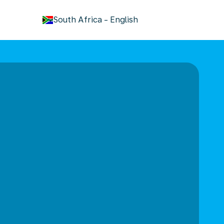
keyboard_arrow_down
South Africa
-
English