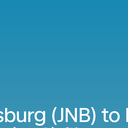
burg (JNB) to 