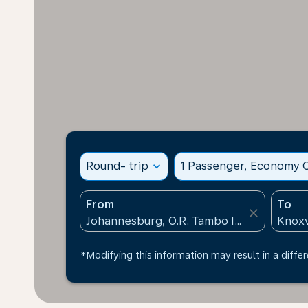
Round- trip
expand_more
1 Passenger, Economy C
From
To
close
*Modifying this information may result in a differ