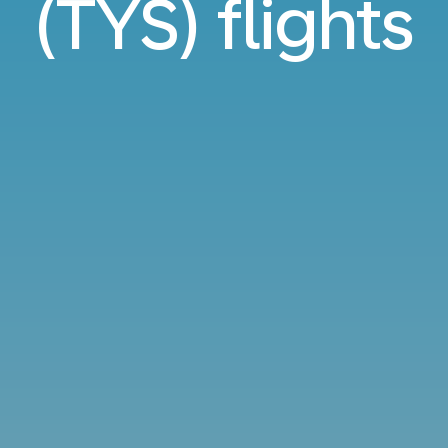
(TYS) flights