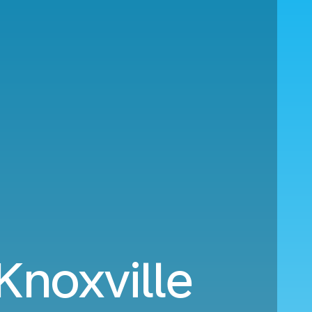
Knoxville