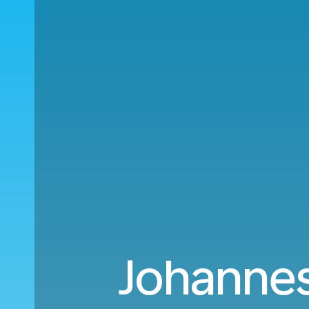
Johannes