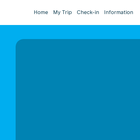
Home
My Trip
Check-in
Information