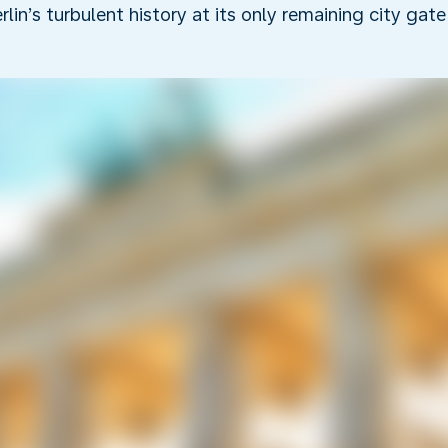
rlin’s turbulent history at its only remaining city gate