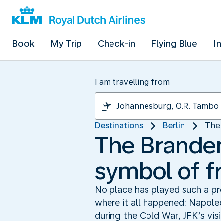
Book
My Trip
Check-in
Flying Blue
I
I am travelling from
Destinations
Berlin
The 
The Branden
symbol of 
No place has played such a pro
where it all happened: Napole
during the Cold War, JFK’s vis