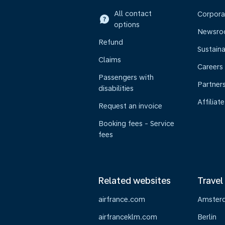
All contact
Corpora
options
Newsr
Refund
Sustaina
Claims
Careers
Passengers with
Partner
disabilities
Affiliate
Request an invoice
Booking fees - Service
fees
Related websites
Travel
airfrance.com
Amster
airfranceklm.com
Berlin