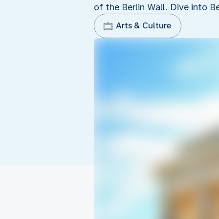
of the Berlin Wall. Dive into Be
Arts & Culture