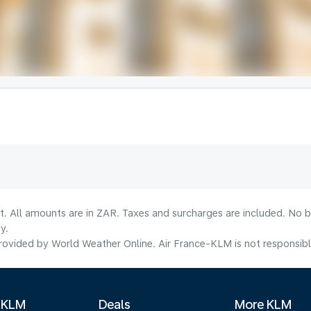
lt. All amounts are in ZAR. Taxes and surcharges are included. No b
y.
ovided by World Weather Online. Air France-KLM is not responsible f
 KLM
Deals
More KLM