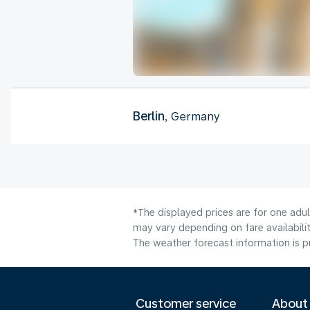
Berlin
, Germany
*The displayed prices are for one adu
may vary depending on fare availabilit
The weather forecast information is pr
Customer service
About