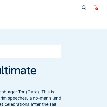
ultimate
enburger Tor (Gate). This is
grim speeches, a no-man's land
 celebrations after the fall