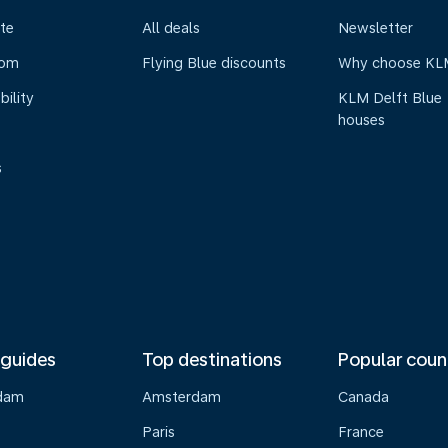
te
All deals
Newsletter
oom
Flying Blue discounts
Why choose KL
bility
KLM Delft Blue
houses
s
 guides
Top destinations
Popular coun
dam
Amsterdam
Canada
Paris
France