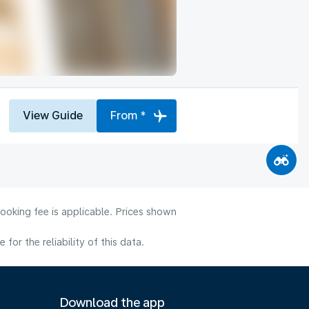
View Guide
From *
ooking fee is applicable. Prices shown
or the reliability of this data.
Download the app