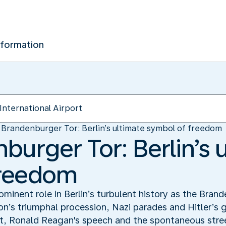
nformation
Brandenburger Tor: Berlin’s ultimate symbol of freedom
burger Tor: Berlin’s 
freedom
minent role in Berlin’s turbulent history as the Brand
on’s triumphal procession, Nazi parades and Hitler’s 
it, Ronald Reagan's speech and the spontaneous street