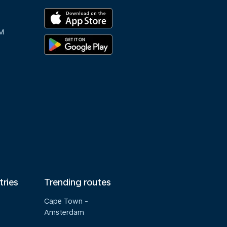
M
tries
Trending routes
Cape Town -
Amsterdam