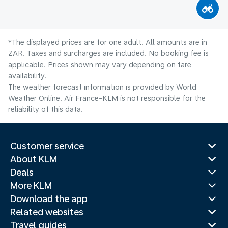
*The displayed prices are for one adult. All amounts are in
ZAR. Taxes and surcharges are included. No booking fee is
applicable. Prices shown may vary depending on fare
availability.
The weather forecast information is provided by World
Weather Online. Air France-KLM is not responsible for the
reliability of this data.
Customer service
About KLM
Deals
More KLM
Download the app
Related websites
Travel guides