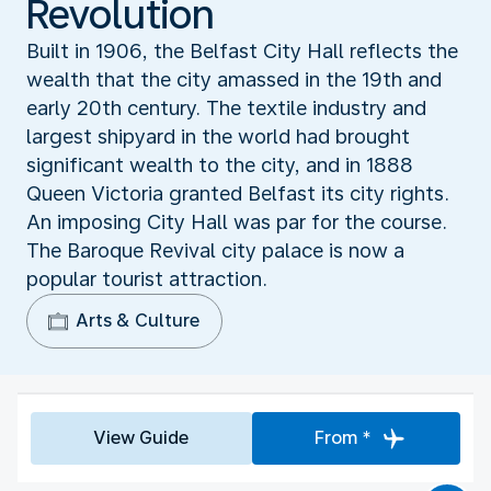
Revolution
Built in 1906, the Belfast City Hall reflects the
wealth that the city amassed in the 19th and
early 20th century. The textile industry and
largest shipyard in the world had brought
significant wealth to the city, and in 1888
Queen Victoria granted Belfast its city rights.
An imposing City Hall was par for the course.
The Baroque Revival city palace is now a
popular tourist attraction.
Arts & Culture
View Guide
From *