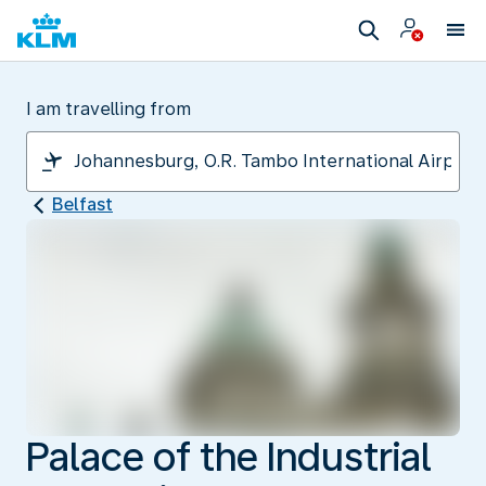
I am travelling from
Belfast
Palace of the Industrial