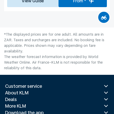
View Guide
From *
*The displayed prices are for one adult. All amounts are in
ZAR. Taxes and surcharges are included. No booking fee is
applicable. Prices shown may vary depending on fare
availability.
The weather forecast information is provided by World
Weather Online. Air France-KLM is not responsible for the
reliability of this data.
Customer service
About KLM
Deals
More KLM
Download the app