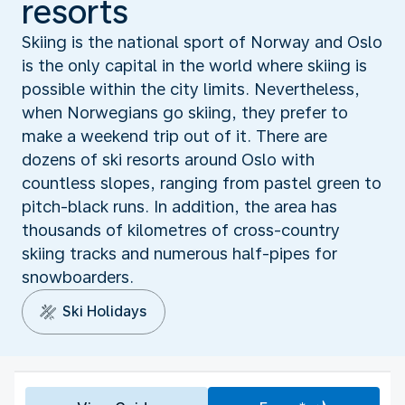
resorts
Skiing is the national sport of Norway and Oslo
is the only capital in the world where skiing is
possible within the city limits. Nevertheless,
when Norwegians go skiing, they prefer to
make a weekend trip out of it. There are
dozens of ski resorts around Oslo with
countless slopes, ranging from pastel green to
pitch-black runs. In addition, the area has
thousands of kilometres of cross-country
skiing tracks and numerous half-pipes for
snowboarders.
Ski Holidays