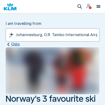
I am travelling from
Oslo
Norway's 3 favourite ski