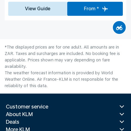
View Guide
From *
*The displayed prices are for one adult. All amounts are in
ZAR. Taxes and surcharges are included. No booking fee is
applicable. Prices shown may vary depending on fare
availability.
The weather forecast information is provided by World
Weather Online. Air France-KLM is not responsible for the
reliability of this data.
Customer service
About KLM
Deals
More KLM