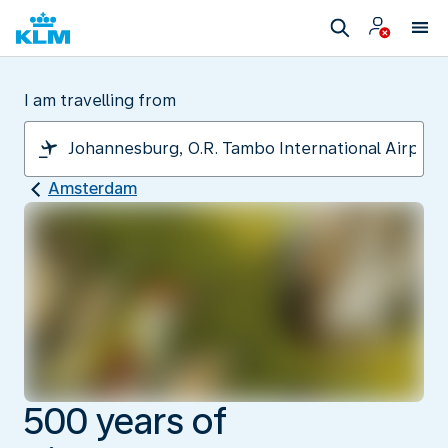
I am travelling from
Amsterdam
500 years of