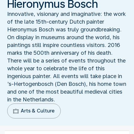
Hieronymus Bosch
Innovative, visionary and imaginative: the work
of the late 15th-century Dutch painter
Hieronymus Bosch was truly groundbreaking.
On display in museums around the world, his
paintings still inspire countless visitors. 2016
marks the 500th anniversary of his death.
There will be a series of events throughout the
whole year to celebrate the life of this
ingenious painter. All events will take place in
’s-Hertogenbosch (Den Bosch), his home town
and one of the most beautiful medieval cities
in the Netherlands.
Arts & Culture