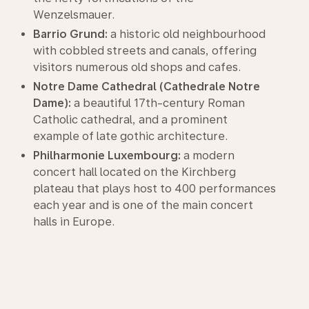
Wenzelsmauer.
Barrio Grund:
a historic old neighbourhood
with cobbled streets and canals, offering
visitors numerous old shops and cafes.
Notre Dame Cathedral (Cathedrale Notre
Dame):
a beautiful 17th-century Roman
Catholic cathedral, and a prominent
example of late gothic architecture.
Philharmonie Luxembourg:
a modern
concert hall located on the Kirchberg
plateau that plays host to 400 performances
each year and is one of the main concert
halls in Europe.