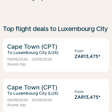
Top flight deals to Luxembourg City
Cape Town (CPT)
From
Luxembourg City (LUX)
ZAR13,475
*
09/08/2026 - 23/08/2026
Round-trip
Cape Town (CPT)
From
Luxembourg City (LUX)
ZAR13,475
*
09/08/2026 - 30/08/2026
Round-trip