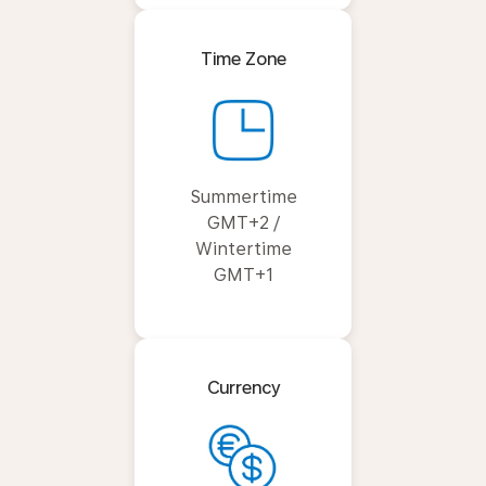
Time Zone
Summertime
GMT+2 /
Wintertime
GMT+1
Currency