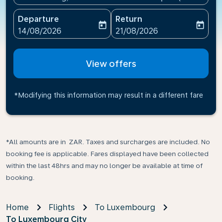
Departure
Return
today
today
fc-booking-departure-date-aria-label
fc-booking-return-date-ari
14/08/2026
21/08/2026
View offers
*Modifying this information may result in a different fare
*All amounts are in ZAR. Taxes and surcharges are included. No
booking fee is applicable. Fares displayed have been collected
within the last 48hrs and may no longer be available at time of
booking.
Home
Flights
To Luxembourg
To Luxembourg City