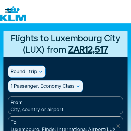

Flights to Luxembourg City
(LUX) from
ZAR12,517
Round- trip
expand_more
1 Passenger, Economy Class
expand_more
From
City, country or airport
To
close
Luxembourg, Findel International Airport(LUX), Lu