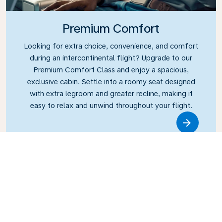
Premium Comfort
Looking for extra choice, convenience, and comfort
during an intercontinental flight? Upgrade to our
Premium Comfort Class and enjoy a spacious,
exclusive cabin. Settle into a roomy seat designed
with extra legroom and greater recline, making it
easy to relax and unwind throughout your flight.
Link