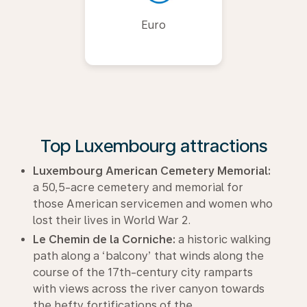
Euro
Top Luxembourg attractions
Luxembourg American Cemetery Memorial:
a 50,5-acre cemetery and memorial for
those American servicemen and women who
lost their lives in World War 2.
Le Chemin de la Corniche:
a historic walking
path along a ‘balcony’ that winds along the
course of the 17th-century city ramparts
with views across the river canyon towards
the hefty fortifications of the