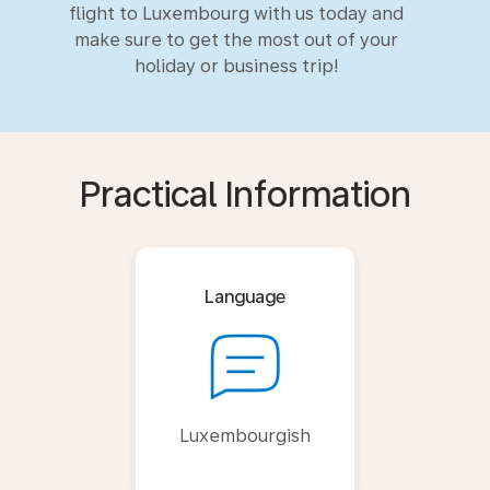
flight to Luxembourg with us today and
make sure to get the most out of your
holiday or business trip!
Practical Information
Language
Luxembourgish