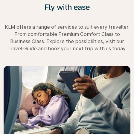
Fly with ease
KLM offers a range of services to suit every traveller.
From comfortable Premium Comfort Class to
Business Class. Explore the possibilities, visit our
Travel Guide and book your next trip with us today.