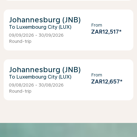
Johannesburg (JNB)
From
Luxembourg City (LUX)
ZAR12,517
*
09/09/2026 - 30/09/2026
Round-trip
Johannesburg (JNB)
From
Luxembourg City (LUX)
ZAR12,657
*
09/08/2026 - 30/08/2026
Round-trip