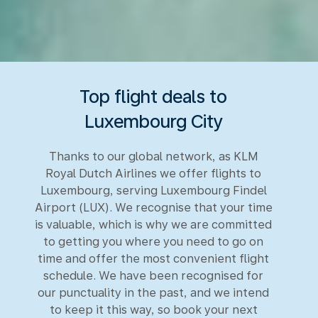
Top flight deals to
Luxembourg City
Thanks to our global network, as KLM
Royal Dutch Airlines we offer flights to
Luxembourg, serving Luxembourg Findel
Airport (LUX). We recognise that your time
is valuable, which is why we are committed
to getting you where you need to go on
time and offer the most convenient flight
schedule. We have been recognised for
our punctuality in the past, and we intend
to keep it this way, so book your next