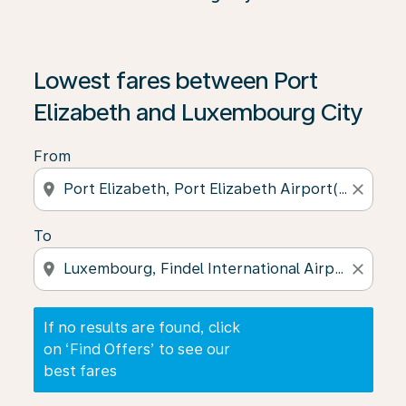
If no results are found, click on ‘Find Offers’ to see our
Lowest fares between Port
Elizabeth and Luxembourg City
From
location_on
close
To
location_on
close
If no results are found, click
on ‘Find Offers’ to see our
best fares