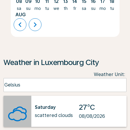
08
09
10
11
12
13
14
15
16
17
18
19
sa
su
mo
tu
we
th
fr
sa
su
mo
tu
we
AUG
chevron_left
chevron_right
Weather in Luxembourg City
Weather Unit
:
Weather unit option Celsius Selected
Celsius
keyboard_arrow_down
27°C
Saturday
scattered clouds
08/08/2026