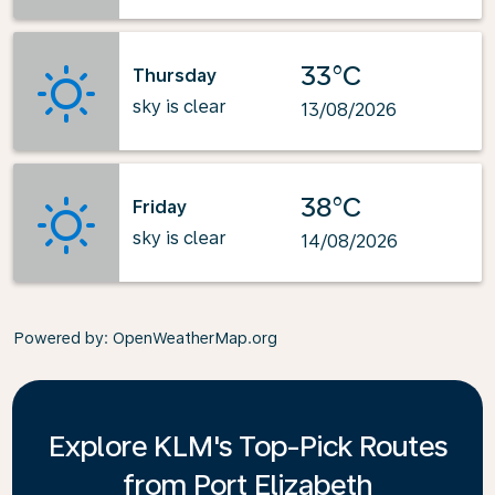
33°C
Thursday
sky is clear
13/08/2026
38°C
Friday
sky is clear
14/08/2026
Powered by
: OpenWeatherMap.org
Explore KLM's Top-Pick Routes
from Port Elizabeth