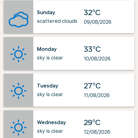
32°C
Sunday
scattered clouds
09/08/2026
33°C
Monday
sky is clear
10/08/2026
27°C
Tuesday
sky is clear
11/08/2026
29°C
Wednesday
sky is clear
12/08/2026