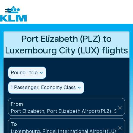

Port Elizabeth (PLZ) to
Luxembourg City (LUX) flights
Round- trip
expand_more
1 Passenger, Economy Class
expand_more
From
close
Port Elizabeth, Port Elizabeth Airport(PLZ), South A
To
close
Luxembourg, Findel International Airport(LUX), Lu