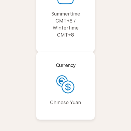
Summertime
GMT+8 /
Wintertime
GMT+8
Currency
Chinese Yuan