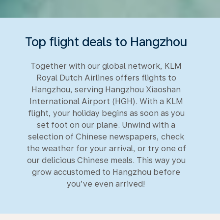
Top flight deals to Hangzhou
Together with our global network, KLM
Royal Dutch Airlines offers flights to
Hangzhou, serving Hangzhou Xiaoshan
International Airport (HGH). With a KLM
flight, your holiday begins as soon as you
set foot on our plane. Unwind with a
selection of Chinese newspapers, check
the weather for your arrival, or try one of
our delicious Chinese meals. This way you
grow accustomed to Hangzhou before
you’ve even arrived!