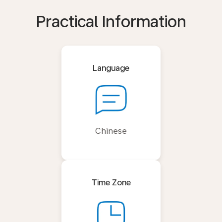
Practical Information
Language
Chinese
Time Zone