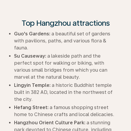
Top Hangzhou attractions
Guo's Gardens:
a beautiful set of gardens
with pavilions, paths, and various flora &
fauna.
Su Causeway:
a lakeside path and the
perfect spot for walking or biking, with
various small bridges from which you can
marvel at the natural beauty.
Lingyin Temple:
a historic Buddhist temple
built in 382 AD, located in the northwest of
the city.
Hefang Street:
a famous shopping street
home to Chinese crafts and local delicacies.
Hangzhou Orient Culture Park:
a stunning
park devoted to Chinese culture, including