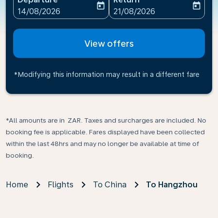
today
today
fc-booking-departure-date-aria-label
fc-booking-return-date-ari
14/08/2026
21/08/2026
View offers
*Modifying this information may result in a different fare
*All amounts are in ZAR. Taxes and surcharges are included. No
booking fee is applicable. Fares displayed have been collected
within the last 48hrs and may no longer be available at time of
booking.
Home
Flights
To China
To Hangzhou