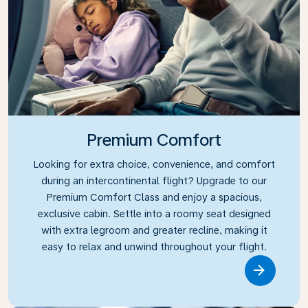
Premium Comfort
Looking for extra choice, convenience, and comfort
during an intercontinental flight? Upgrade to our
Premium Comfort Class and enjoy a spacious,
exclusive cabin. Settle into a roomy seat designed
with extra legroom and greater recline, making it
easy to relax and unwind throughout your flight.
Link