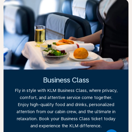
Business Class
Fly in style with KLM Business Class, where privacy,
comfort, and attentive service come together.
Enjoy high-quality food and drinks, personalized
attention from our cabin crew, and the ultimate in
relaxation. Book your Business Class ticket today
and experience the KLM difference.