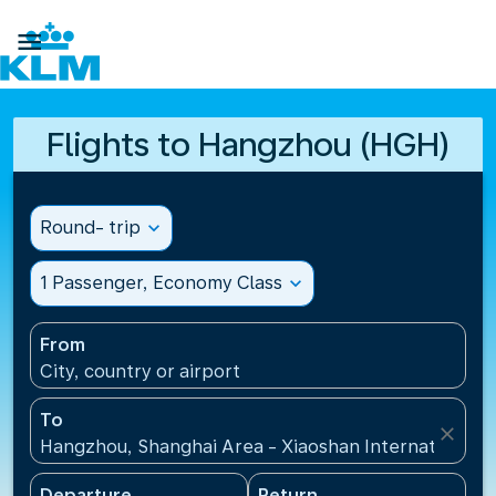

Flights to Hangzhou (HGH)
Round- trip
expand_more
1 Passenger, Economy Class
expand_more
From
City, country or airport
To
close
Hangzhou, Shanghai Area - Xiaoshan International A
Departure
Return