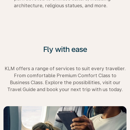
architecture, religious statues, and more.
Fly with ease
KLM offers a range of services to suit every traveller.
From comfortable Premium Comfort Class to
Business Class. Explore the possibilities, visit our
Travel Guide and book your next trip with us today.