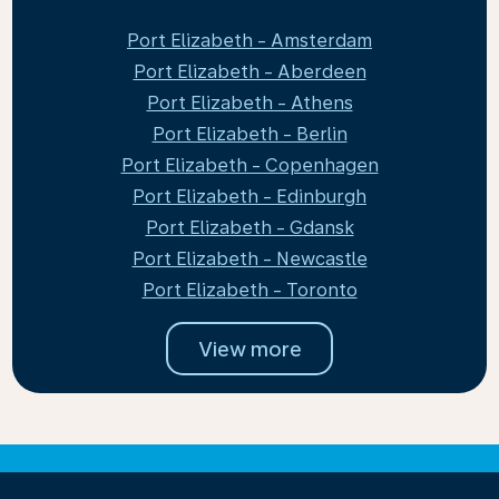
Port Elizabeth - Amsterdam
Port Elizabeth - Aberdeen
Port Elizabeth - Athens
Port Elizabeth - Berlin
Port Elizabeth - Copenhagen
Port Elizabeth - Edinburgh
Port Elizabeth - Gdansk
Port Elizabeth - Newcastle
Port Elizabeth - Toronto
View more