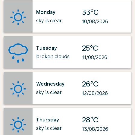
33°C
Monday
sky is clear
10/08/2026
25°C
Tuesday
broken clouds
11/08/2026
26°C
Wednesday
sky is clear
12/08/2026
28°C
Thursday
sky is clear
13/08/2026