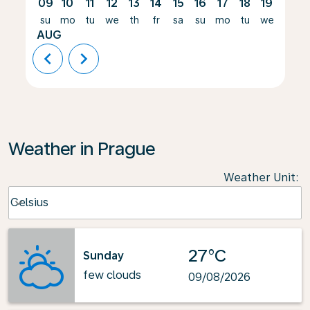
09
10
11
12
13
14
15
16
17
18
19
20
su
mo
tu
we
th
fr
sa
su
mo
tu
we
th
AUG
chevron_left
chevron_right
Weather in Prague
Weather Unit
:
Weather unit option Celsius Selected
Celsius
keyboard_arrow_down
27°C
Sunday
few clouds
09/08/2026