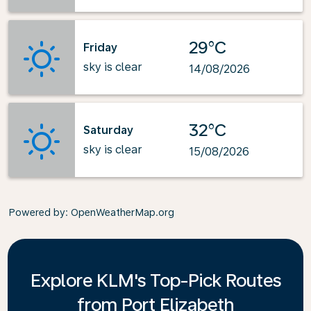
29°C
Friday
sky is clear
14/08/2026
32°C
Saturday
sky is clear
15/08/2026
Powered by
: OpenWeatherMap.org
Explore KLM's Top-Pick Routes
from Port Elizabeth