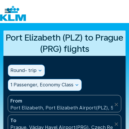

Port Elizabeth (PLZ) to Prague
(PRG) flights
Round- trip
expand_more
1 Passenger, Economy Class
expand_more
From
close
Port Elizabeth, Port Elizabeth Airport(PLZ), South A
To
close
Prague, Václav Havel Airport(PRG), Czech Republic