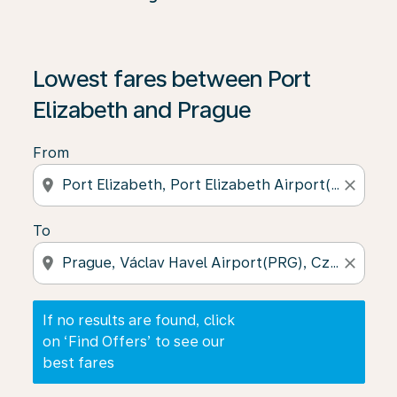
If no results are found, click on ‘Find Offers’ to see our
Lowest fares between Port
Elizabeth and Prague
From
location_on
close
To
location_on
close
If no results are found, click
on ‘Find Offers’ to see our
best fares