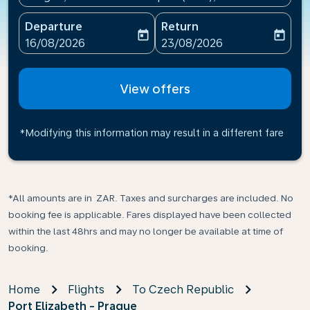
Departure
Return
today
today
fc-booking-departure-date-aria-label
fc-booking-return-date-ari
16/08/2026
23/08/2026
View offers
*Modifying this information may result in a different fare
*All amounts are in ZAR. Taxes and surcharges are included. No
booking fee is applicable. Fares displayed have been collected
within the last 48hrs and may no longer be available at time of
booking.
Home
Flights
To Czech Republic
Port Elizabeth - Prague