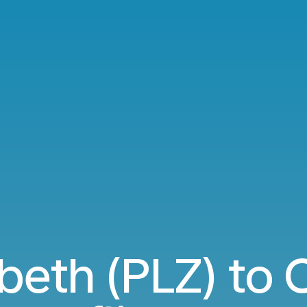
abeth (PLZ) to 