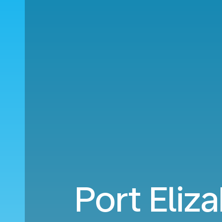
Port Eliz