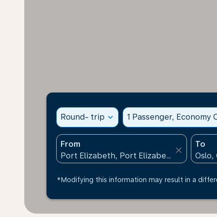
Round- trip
expand_more
1 Passenger, Economy C
From
To
close
*Modifying this information may result in a differ