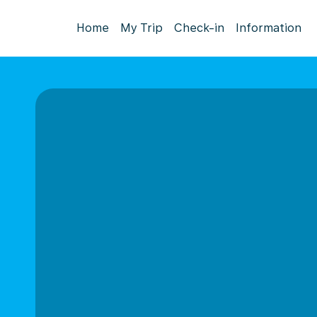
Home
My Trip
Check-in
Information