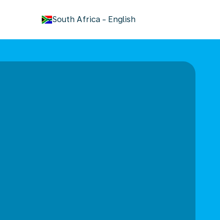
keyboard_arrow_down
South Africa
-
English