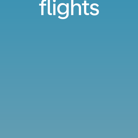
flights