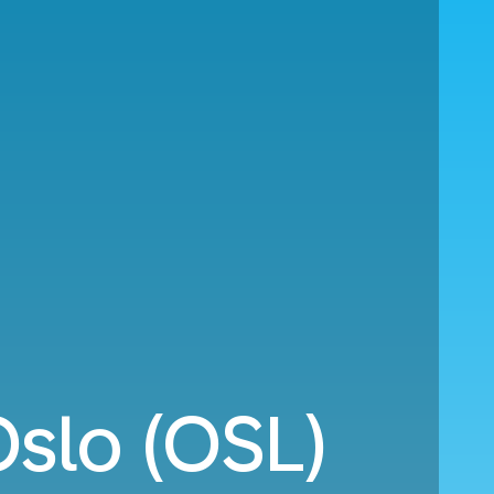
Oslo (OSL)