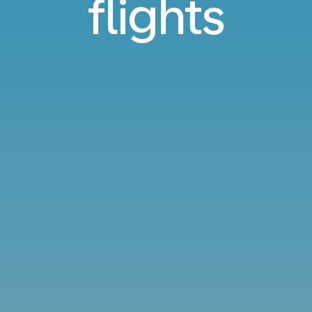
flights