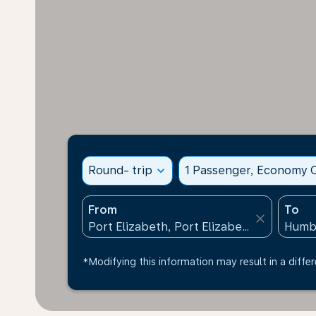
Round- trip
expand_more
1 Passenger, Economy C
From
To
close
*Modifying this information may result in a differ