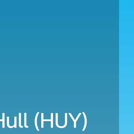
Hull (HUY)