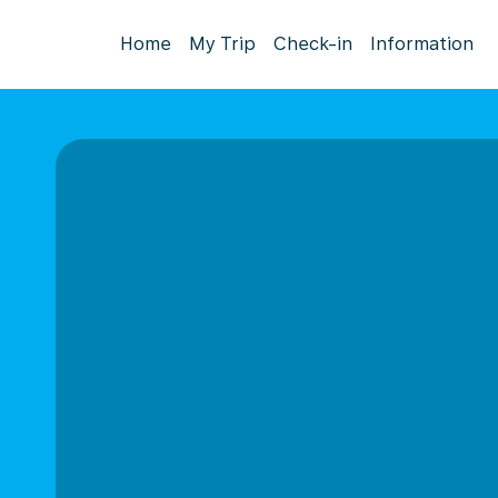
Home
My Trip
Check-in
Information