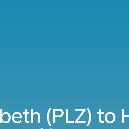
abeth (PLZ) to 