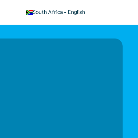
keyboard_arrow_down
South Africa
-
English