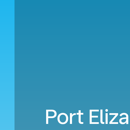
Port Eliz