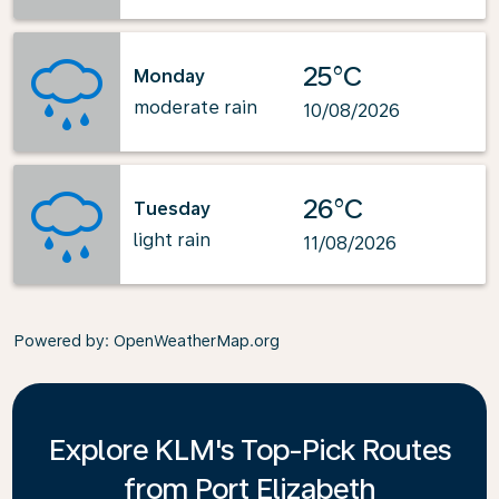
25°C
Monday
moderate rain
10/08/2026
26°C
Tuesday
light rain
11/08/2026
Powered by
: OpenWeatherMap.org
Explore KLM's Top-Pick Routes
from Port Elizabeth