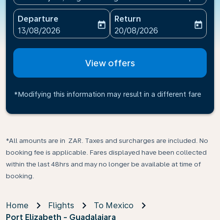
Departure
Return
today
today
fc-booking-departure-date-aria-label
fc-booking-return-date-ari
13/08/2026
20/08/2026
View offers
*Modifying this information may result in a different fare
*All amounts are in ZAR. Taxes and surcharges are included. No
booking fee is applicable. Fares displayed have been collected
within the last 48hrs and may no longer be available at time of
booking.
Home
Flights
To Mexico
Port Elizabeth - Guadalajara