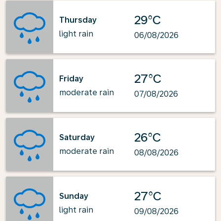
29°C
Thursday
light rain
06/08/2026
27°C
Friday
moderate rain
07/08/2026
26°C
Saturday
moderate rain
08/08/2026
27°C
Sunday
light rain
09/08/2026