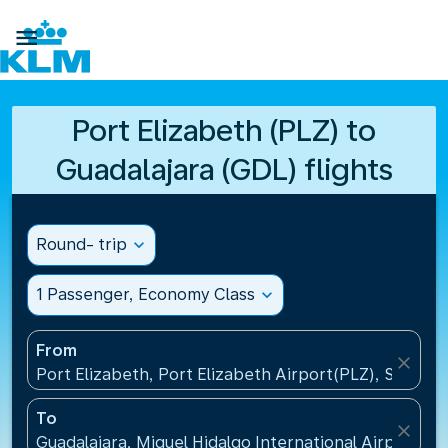

Port Elizabeth (PLZ) to
Guadalajara (GDL) flights
Round- trip
expand_more
1 Passenger, Economy Class
expand_more
From
close
Port Elizabeth, Port Elizabeth Airport(PLZ), South A
To
close
Guadalajara, Miguel Hidalgo International Airport(G