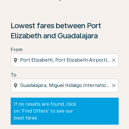
If no results are found, click on ‘Find Offers’ to see our
Lowest fares between Port
Elizabeth and Guadalajara
From
location_on
close
To
location_on
close
If no results are found, click
on ‘Find Offers’ to see our
best fares