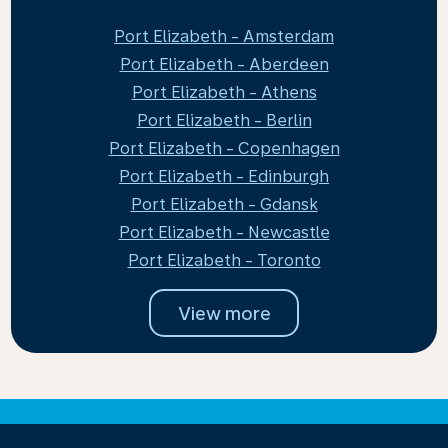
Port Elizabeth - Amsterdam
Port Elizabeth - Aberdeen
Port Elizabeth - Athens
Port Elizabeth - Berlin
Port Elizabeth - Copenhagen
Port Elizabeth - Edinburgh
Port Elizabeth - Gdansk
Port Elizabeth - Newcastle
Port Elizabeth - Toronto
View more