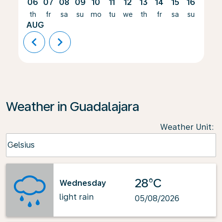
06
07
08
09
10
11
12
13
14
15
16
17
th
fr
sa
su
mo
tu
we
th
fr
sa
su
mo
AUG
chevron_left
chevron_right
Weather in Guadalajara
Weather Unit
:
Weather unit option Celsius Selected
Celsius
keyboard_arrow_down
28°C
Wednesday
light rain
05/08/2026