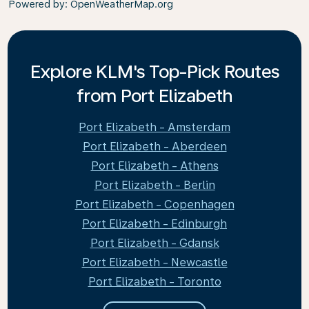
Powered by
: OpenWeatherMap.org
Explore KLM's Top-Pick Routes
from Port Elizabeth
Port Elizabeth - Amsterdam
Port Elizabeth - Aberdeen
Port Elizabeth - Athens
Port Elizabeth - Berlin
Port Elizabeth - Copenhagen
Port Elizabeth - Edinburgh
Port Elizabeth - Gdansk
Port Elizabeth - Newcastle
Port Elizabeth - Toronto