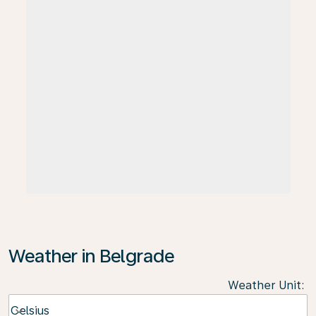
Weather in Belgrade
Weather Unit
:
Weather unit option Celsius Selected
Celsius
keyboard_arrow_down