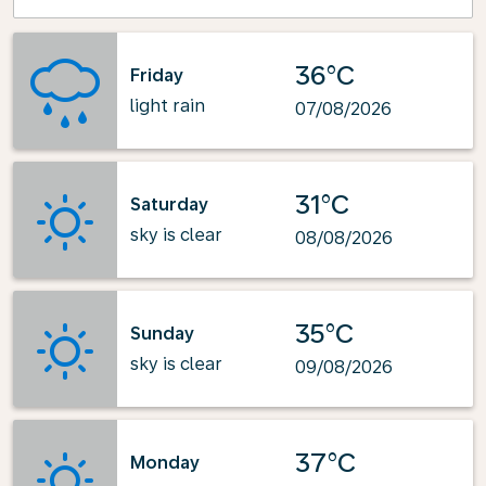
36°C
Friday
light rain
07/08/2026
31°C
Saturday
sky is clear
08/08/2026
35°C
Sunday
sky is clear
09/08/2026
37°C
Monday