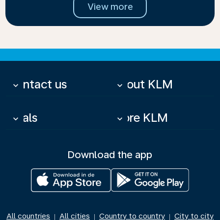
View more
Contact us
About KLM
keyboard_arrow_down
keyboard_arrow_down
Deals
More KLM
keyboard_arrow_down
keyboard_arrow_down
Download the app
All countries
All cities
Country to country
City to city
|
|
|