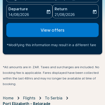
Departure
Return
today
today
fc-booking-departure-date-aria-label
fc-booking-return-date-ari
14/08/2026
21/08/2026
View offers
*Modifying this information may result in a different fare
*All amounts are in ZAR. Taxes and surcharges are included. No
booking fee is applicable. Fares displayed have been collected
within the last 48hrs and may no longer be available at time of
booking.
Home
Flights
To Serbia
Port Elizabeth - Belgrade