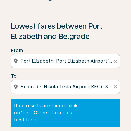
If no results are found, click on ‘Find Offers’ to see our
Lowest fares between Port
Elizabeth and Belgrade
From
location_on
close
To
location_on
close
If no results are found, click
on ‘Find Offers’ to see our
best fares