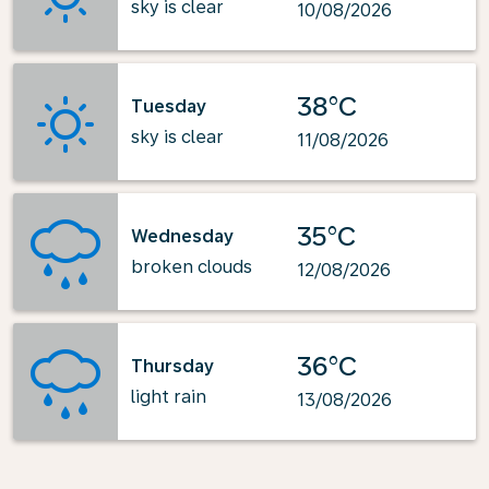
sky is clear
10/08/2026
38°C
Tuesday
sky is clear
11/08/2026
35°C
Wednesday
broken clouds
12/08/2026
36°C
Thursday
light rain
13/08/2026