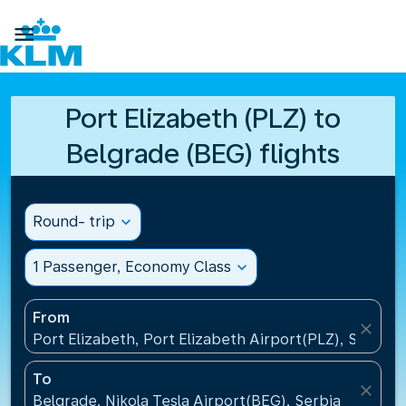

Port Elizabeth (PLZ) to
Belgrade (BEG) flights
Round- trip
expand_more
1 Passenger, Economy Class
expand_more
From
close
Port Elizabeth, Port Elizabeth Airport(PLZ), South A
To
close
Belgrade, Nikola Tesla Airport(BEG), Serbia