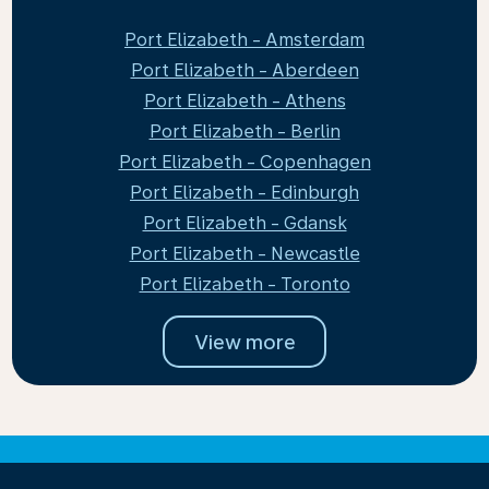
Port Elizabeth - Amsterdam
Port Elizabeth - Aberdeen
Port Elizabeth - Athens
Port Elizabeth - Berlin
Port Elizabeth - Copenhagen
Port Elizabeth - Edinburgh
Port Elizabeth - Gdansk
Port Elizabeth - Newcastle
Port Elizabeth - Toronto
View more