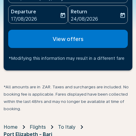
Departure
Return
today
today
fc-booking-departure-date-aria-label
fc-booking-return-date-ari
17/08/2026
24/08/2026
View offers
*Modifying this information may result in a different fare
*All amounts are in ZAR. Taxes and surcharges are included. No
booking fee is applicable. Fares displayed have been collected
within the last 48hrs and may no longer be available at time of
booking.
Home
Flights
To Italy
Port Elizabeth - Bari