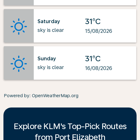
31°C
Saturday
sky is clear
15/08/2026
31°C
Sunday
sky is clear
16/08/2026
Powered by
: OpenWeatherMap.org
Explore KLM's Top-Pick Routes
from Port Elizabeth