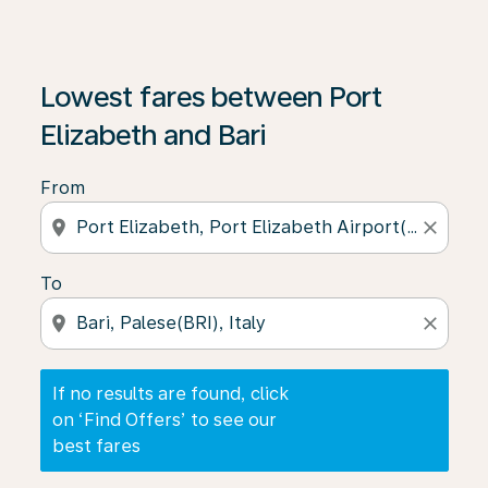
If no results are found, click on ‘Find Offers’ to see our
Lowest fares between Port
Elizabeth and Bari
From
location_on
close
To
location_on
close
If no results are found, click
on ‘Find Offers’ to see our
best fares