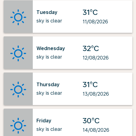
31°C
Tuesday
sky is clear
11/08/2026
32°C
Wednesday
sky is clear
12/08/2026
31°C
Thursday
sky is clear
13/08/2026
30°C
Friday
sky is clear
14/08/2026