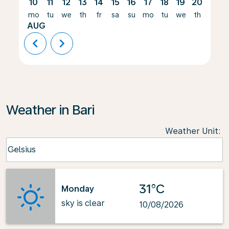
10
11
12
13
14
15
16
17
18
19
20
21
mo
tu
we
th
fr
sa
su
mo
tu
we
th
fr
AUG
chevron_left
chevron_right
Weather in Bari
Weather Unit
:
Weather unit option Celsius Selected
Celsius
keyboard_arrow_down
31°C
Monday
sky is clear
10/08/2026