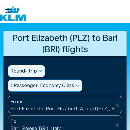

Port Elizabeth (PLZ) to Bari
(BRI) flights
Round- trip
expand_more
1 Passenger, Economy Class
expand_more
From
close
Port Elizabeth, Port Elizabeth Airport(PLZ), South A
To
close
Bari, Palese(BRI), Italy