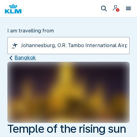
I am travelling from
Bangkok
Temple of the rising sun