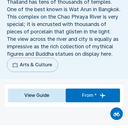
Thailand has tens of thousands of temples.
One of the best known is Wat Arun in Bangkok.
This complex on the Chao Phraya River is very
special; it is encrusted with thousands of
pieces of porcelain that glisten in the light.
The view across the river and city is equally as
impressive as the rich collection of mythical
figures and Buddha statues on display here.
Arts & Culture
View Guide
From *