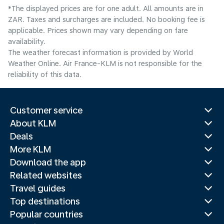
*The displayed prices are for one adult. All amounts are in
ZAR. Taxes and surcharges are included. No booking fee is
applicable. Prices shown may vary depending on fare
availability.
The weather forecast information is provided by World
Weather Online. Air France-KLM is not responsible for the
reliability of this data.
Customer service
About KLM
Deals
More KLM
Download the app
Related websites
Travel guides
Top destinations
Popular countries