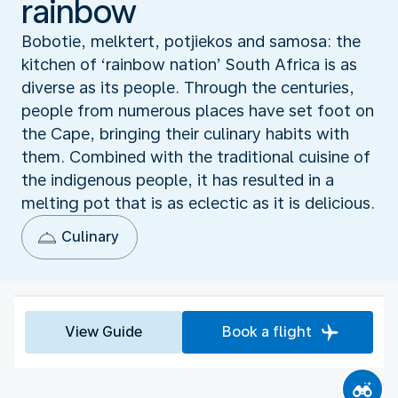
rainbow
Bobotie, melktert, potjiekos and samosa: the
kitchen of ‘rainbow nation’ South Africa is as
diverse as its people. Through the centuries,
people from numerous places have set foot on
the Cape, bringing their culinary habits with
them. Combined with the traditional cuisine of
the indigenous people, it has resulted in a
melting pot that is as eclectic as it is delicious.
Culinary
View Guide
Book a flight