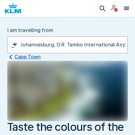
I am travelling from
Cape Town
Taste the colours of the