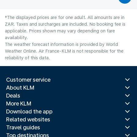
*The displayed prices are for one adult. All amounts are in
ZAR. Taxes and surcharges are included. No booking fee is
applicable. Prices shown may vary depending on fare
availability.
The weather forecast information is provided by World
Weather Online. Air France-KLM is not responsible for the
reliability of this data.
Customer service
About KLM
Deals
More KLM
Download the app
Related websites
Travel guides
Top destinations