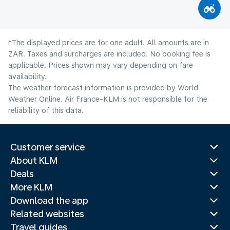
*The displayed prices are for one adult. All amounts are in
ZAR. Taxes and surcharges are included. No booking fee is
applicable. Prices shown may vary depending on fare
availability.
The weather forecast information is provided by World
Weather Online. Air France-KLM is not responsible for the
reliability of this data.
Customer service
About KLM
Deals
More KLM
Download the app
Related websites
Travel guides