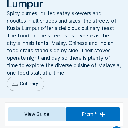
Lumpur
Spicy curries, grilled satay skewers and
noodles in all shapes and sizes: the streets of
Kuala Lumpur offer a delicious culinary feast.
The food on the street is as diverse as the
city’s inhabitants. Malay, Chinese and Indian
food stalls stand side by side. Their stoves
operate night and day so there is plenty of
time to explore the diverse cuisine of Malaysia,
one food stall at a time.
Culinary
View Guide
From *