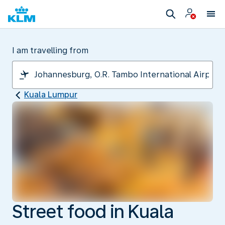
I am travelling from
Kuala Lumpur
Street food in Kuala