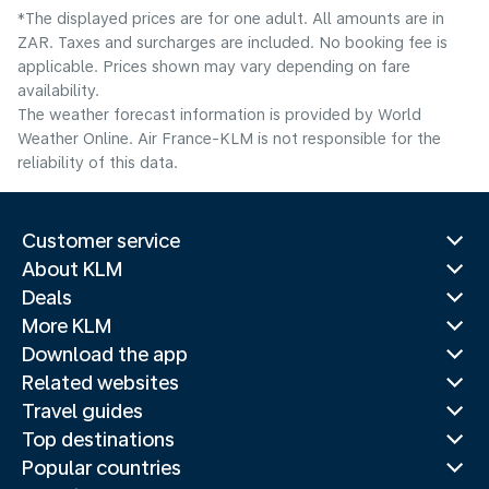
*The displayed prices are for one adult. All amounts are in
ZAR. Taxes and surcharges are included. No booking fee is
applicable. Prices shown may vary depending on fare
availability.
The weather forecast information is provided by World
Weather Online. Air France-KLM is not responsible for the
reliability of this data.
Customer service
About KLM
Deals
More KLM
Download the app
Related websites
Travel guides
Top destinations
Popular countries