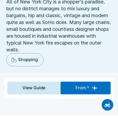
All of New York City is a shopper’s paradise,
but no district manages to mix luxury and
bargains, hip and classic, vintage and modern
quite as well as SoHo does. Many large chains,
small boutiques and countless designer shops
are housed in industrial warehouses with
typical New York fire escapes on the outer
walls.
Shopping
View Guide
From *