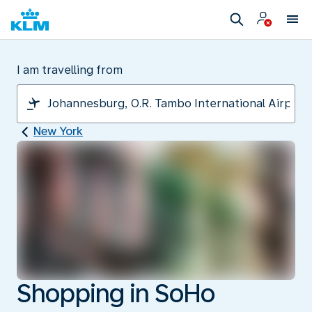
I am travelling from
New York
Shopping in SoHo