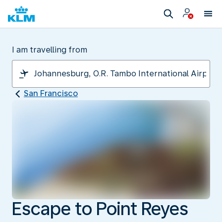
I am travelling from
San Francisco
Escape to Point Reyes