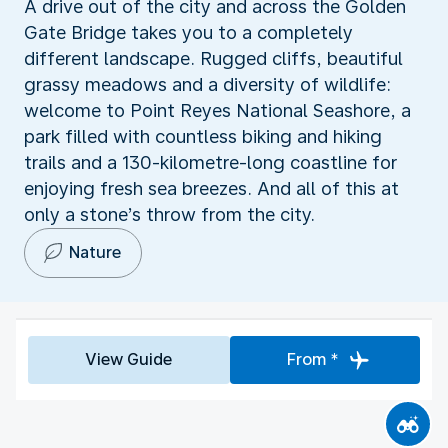
A drive out of the city and across the Golden
Gate Bridge takes you to a completely
different landscape. Rugged cliffs, beautiful
grassy meadows and a diversity of wildlife:
welcome to Point Reyes National Seashore, a
park filled with countless biking and hiking
trails and a 130-kilometre-long coastline for
enjoying fresh sea breezes. And all of this at
only a stone’s throw from the city.
Nature
View Guide
From *