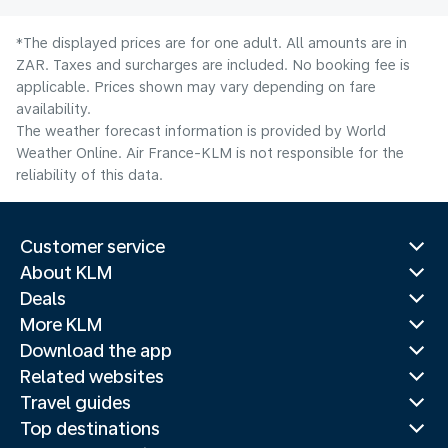
*The displayed prices are for one adult. All amounts are in
ZAR. Taxes and surcharges are included. No booking fee is
applicable. Prices shown may vary depending on fare
availability.
The weather forecast information is provided by World
Weather Online. Air France-KLM is not responsible for the
reliability of this data.
Customer service
About KLM
Deals
More KLM
Download the app
Related websites
Travel guides
Top destinations