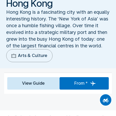
Hong Kong
Hong Kong is a fascinating city with an equally
interesting history. The ‘New York of Asia’ was
once a humble fishing village. Over time it
evolved into a strategic military port and then
grew into the busy Hong Kong of today: one
of the largest financial centres in the world.
Arts & Culture
View Guide
From *