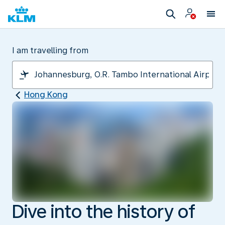
I am travelling from
Hong Kong
Dive into the history of