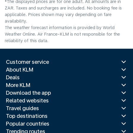
*The displayed prices are for one adult. All amounts are in
ZAR. Taxes and surcharges are included. No booking fee is
applicable. Prices shown may vary depending on fare
availability.
The weather forecast information is provided by World
Weather Online. Air France-KLM is not responsible for the
reliability of this data.
Customer service
About KLM
Deals
More KLM
Download the app
Related websites
Travel guides
Top destinations
Popular countries
Trending routes