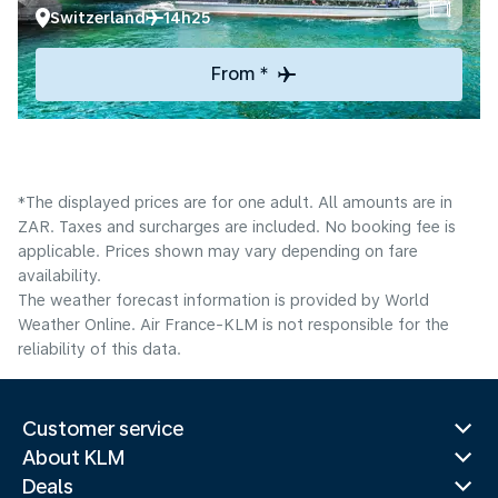
Switzerland
14h25
From *
*The displayed prices are for one adult. All amounts are in
ZAR. Taxes and surcharges are included. No booking fee is
applicable. Prices shown may vary depending on fare
availability.
The weather forecast information is provided by World
Weather Online. Air France-KLM is not responsible for the
reliability of this data.
Customer service
About KLM
Deals