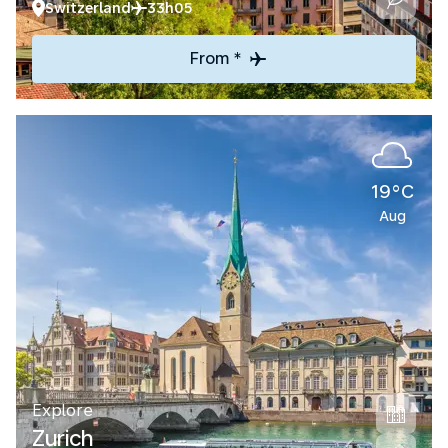
Switzerland
33h05
From *
19°C
Aug
Explore
Zurich