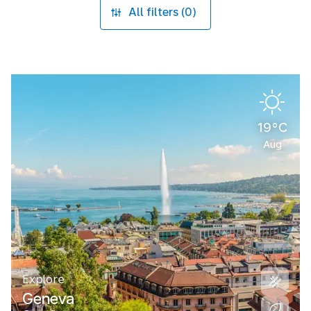
All filters (0)
19°C
Aug
Explore
Geneva