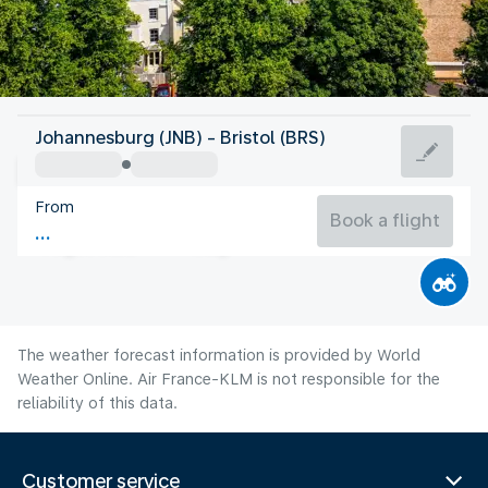
United Kingdom
Johannesburg (JNB) - Bristol (BRS)
Bristol
From
16°C
United Kingdom
Book a flight
Flight time
Aug
The weather forecast information is provided by World
Weather Online. Air France-KLM is not responsible for the
reliability of this data.
Customer service