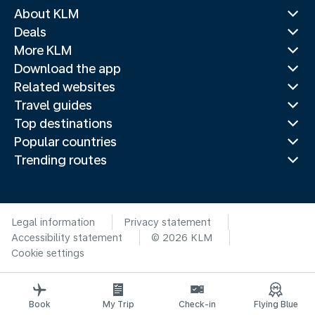
About KLM
Deals
More KLM
Download the app
Related websites
Travel guides
Top destinations
Popular countries
Trending routes
Legal information
Privacy statement
Accessibility statement
© 2026 KLM
Cookie settings
Book
My Trip
Check-in
Flying Blue