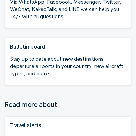
Via WhatsApp, Facebook, Messenger, Twitter,
WeChat, KakaoTalk, and LINE we can help you
24/7 with all questions.
Bulletin board
Stay up to date about new destinations,
departure airports in your country, new aircraft
types, and more.
Read more about
Travel alerts