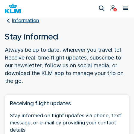
Information
Stay informed
Always be up to date, wherever you travel to!
Receive real-time flight updates, subscribe to
our newsletter, follow us on social media, or
download the KLM app to manage your trip on
the go.
Receiving flight updates
Stay informed on flight updates via phone, text
message, or e-mail by providing your contact
details.