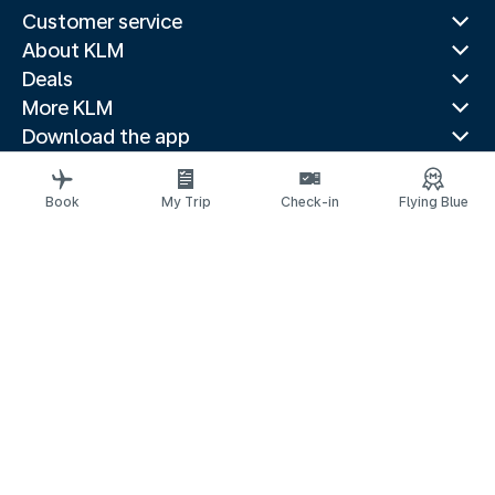
Customer service
About KLM
Deals
More KLM
Download the app
Related websites
Travel guides
Book
My Trip
Check-in
Flying Blue
Top destinations
Popular countries
Trending routes
Legal information
Privacy statement
Accessibility statement
© 2026 KLM
Cookie settings