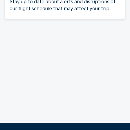
Stay up to date about alerts and disruptions of
our flight schedule that may affect your trip.