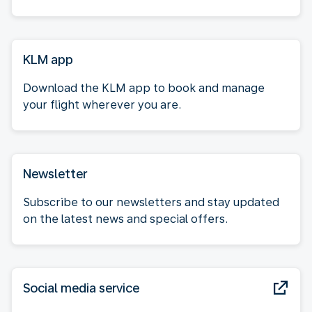
KLM app
Download the KLM app to book and manage
your flight wherever you are.
Newsletter
Subscribe to our newsletters and stay updated
on the latest news and special offers.
Social media service