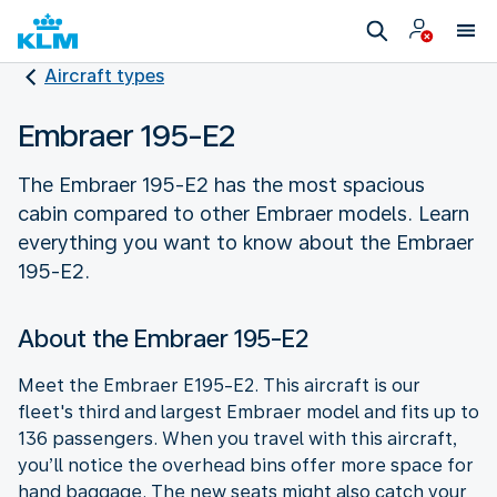
Aircraft types
Embraer 195-E2
The Embraer 195-E2 has the most spacious
cabin compared to other Embraer models. Learn
everything you want to know about the Embraer
195-E2.
About the Embraer 195-E2
Meet the Embraer E195-E2. This aircraft is our
fleet's third and largest Embraer model and fits up to
136 passengers. When you travel with this aircraft,
you’ll notice the overhead bins offer more space for
hand baggage. The new seats might also catch your