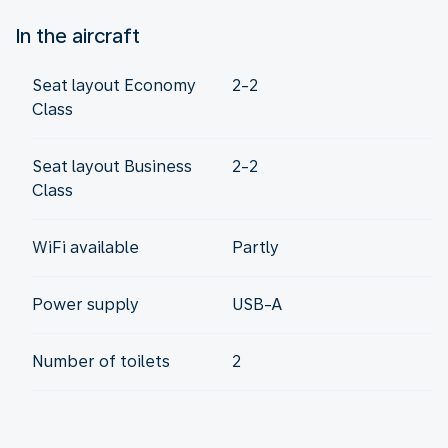
In the aircraft
Seat layout Economy
2-2
Class
Seat layout Business
2-2
Class
WiFi available
Partly
Power supply
USB-A
Number of toilets
2