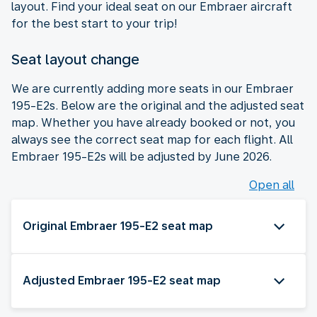
layout. Find your ideal seat on our Embraer aircraft
for the best start to your trip!
Seat layout change
We are currently adding more seats in our Embraer
195-E2s. Below are the original and the adjusted seat
map. Whether you have already booked or not, you
always see the correct seat map for each flight. All
Embraer 195-E2s will be adjusted by June 2026.
Open all
Original Embraer 195-E2 seat map
Adjusted Embraer 195-E2 seat map