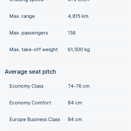
Max. range
4,815 km
Max. passengers
136
Max. take-off weight
61,500 kg
Average seat pitch
Economy Class
74-76 cm
Economy Comfort
84 cm
Europe Business Class
84 cm