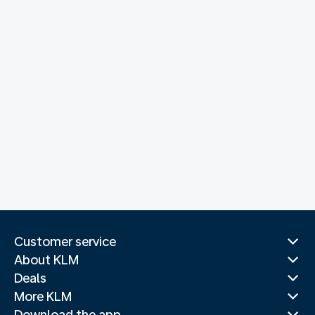
Customer service
About KLM
Deals
More KLM
Download the app