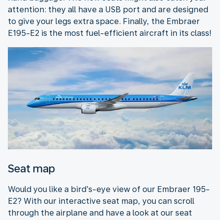
attention: they all have a USB port and are designed
to give your legs extra space. Finally, the Embraer
E195-E2 is the most fuel-efficient aircraft in its class!
Seat map
Would you like a bird’s-eye view of our Embraer 195-
E2? With our interactive seat map, you can scroll
through the airplane and have a look at our seat