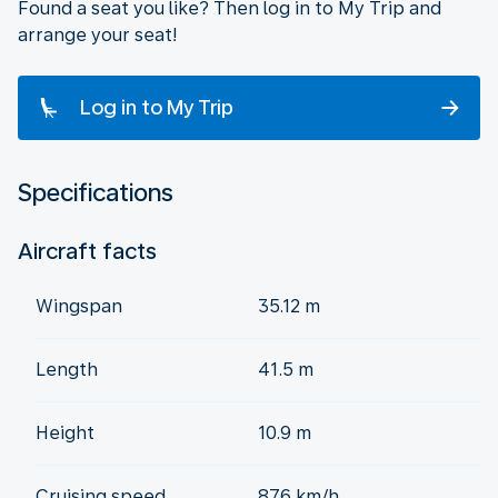
Found a seat you like? Then log in to My Trip and
arrange your seat!
Log in to My Trip
Specifications
Aircraft facts
Wingspan
35.12 m
Length
41.5 m
Height
10.9 m
Cruising speed
876 km/h