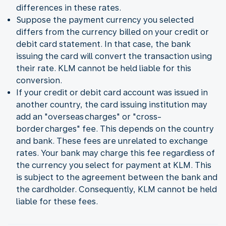
differences in these rates.
Suppose the payment currency you selected
differs from the currency billed on your credit or
debit card statement. In that case, the bank
issuing the card will convert the transaction using
their rate. KLM cannot be held liable for this
conversion.
If your credit or debit card account was issued in
another country, the card issuing institution may
add an "overseas charges" or "cross-
border charges" fee. This depends on the country
and bank. These fees are unrelated to exchange
rates. Your bank may charge this fee regardless of
the currency you select for payment at KLM. This
is subject to the agreement between the bank and
the cardholder. Consequently, KLM cannot be held
liable for these fees.