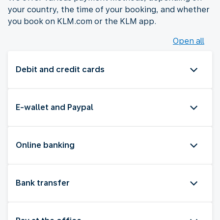
your country, the time of your booking, and whether
you book on KLM.com or the KLM app.
Open all
Debit and credit cards
E-wallet and Paypal
Online banking
Bank transfer