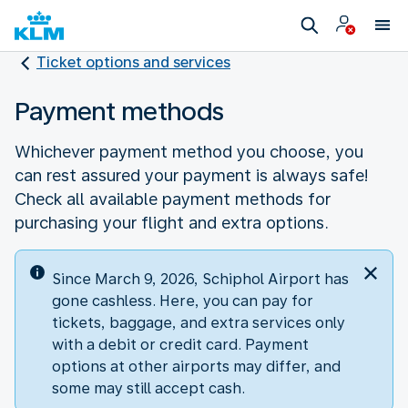
Ticket options and services
Payment methods
Whichever payment method you choose, you
can rest assured your payment is always safe!
Check all available payment methods for
purchasing your flight and extra options.
Since March 9, 2026, Schiphol Airport has
gone cashless. Here, you can pay for
tickets, baggage, and extra services only
with a debit or credit card. Payment
options at other airports may differ, and
some may still accept cash.