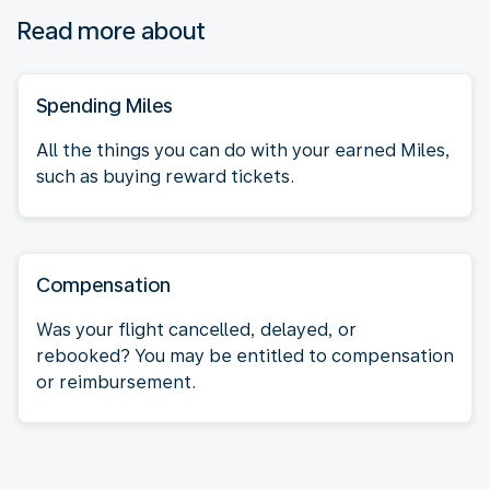
Read more about
Spending Miles
All the things you can do with your earned Miles,
such as buying reward tickets.
Compensation
Was your flight cancelled, delayed, or
rebooked? You may be entitled to compensation
or reimbursement.