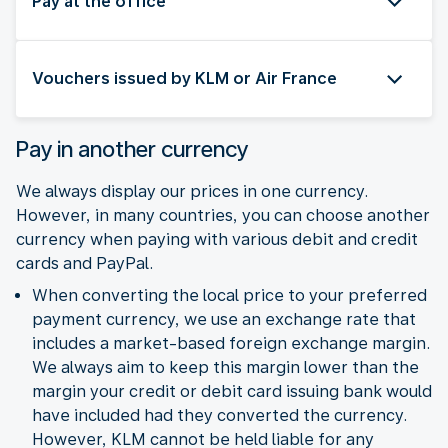
Pay at the office
Vouchers issued by KLM or Air France
Pay in another currency
We always display our prices in one currency.
However, in many countries, you can choose another
currency when paying with various debit and credit
cards and PayPal.
When converting the local price to your preferred
payment currency, we use an exchange rate that
includes a market-based foreign exchange margin.
We always aim to keep this margin lower than the
margin your credit or debit card issuing bank would
have included had they converted the currency.
However, KLM cannot be held liable for any