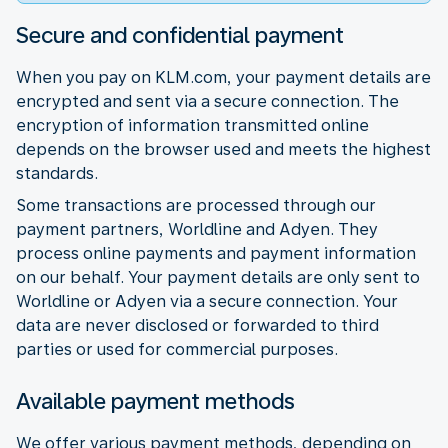
Secure and confidential payment
When you pay on KLM.com, your payment details are
encrypted and sent via a secure connection. The
encryption of information transmitted online
depends on the browser used and meets the highest
standards.
Some transactions are processed through our
payment partners, Worldline and Adyen. They
process online payments and payment information
on our behalf. Your payment details are only sent to
Worldline or Adyen via a secure connection. Your
data are never disclosed or forwarded to third
parties or used for commercial purposes.
Available payment methods
We offer various payment methods, depending on