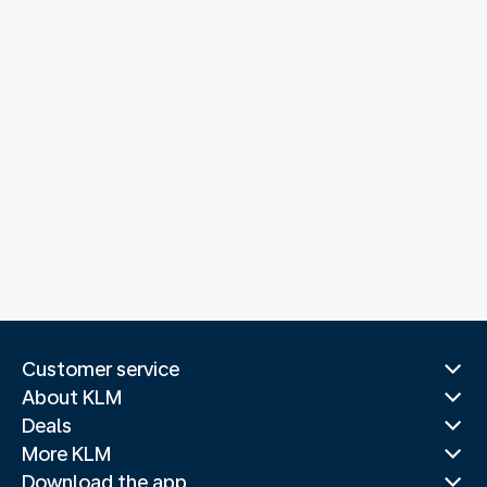
Customer service
About KLM
Deals
More KLM
Download the app