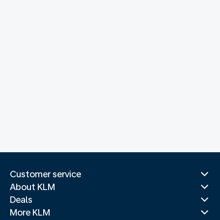
Customer service
About KLM
Deals
More KLM