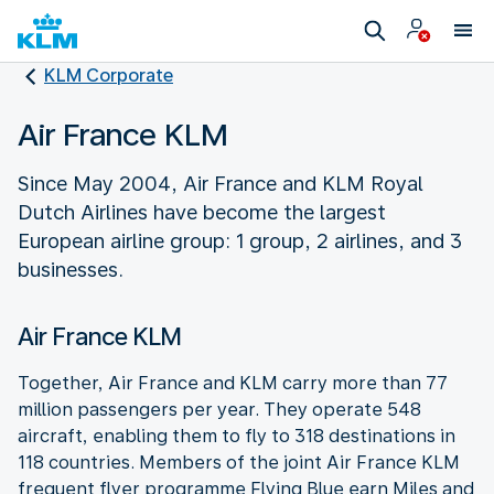
KLM Corporate
Air France KLM
Since May 2004, Air France and KLM Royal
Dutch Airlines have become the largest
European airline group: 1 group, 2 airlines, and 3
businesses.
Air France KLM
Together, Air France and KLM carry more than 77
million passengers per year. They operate 548
aircraft, enabling them to fly to 318 destinations in
118 countries. Members of the joint Air France KLM
frequent flyer programme Flying Blue earn Miles and