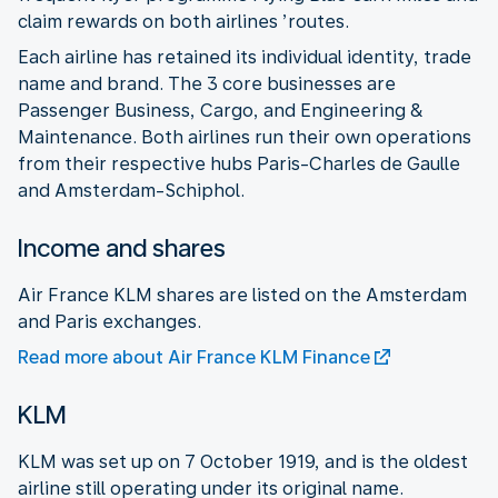
claim rewards on both airlines ’routes.
Each airline has retained its individual identity, trade
name and brand. The 3 core businesses are
Passenger Business, Cargo, and Engineering &
Maintenance. Both airlines run their own operations
from their respective hubs Paris-Charles de Gaulle
and Amsterdam-Schiphol.
Income and shares
Air France KLM shares are listed on the Amsterdam
and Paris exchanges.
Read more about Air France KLM Finance
KLM
KLM was set up on 7 October 1919, and is the oldest
airline still operating under its original name.