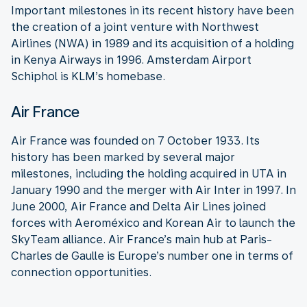
Important milestones in its recent history have been
the creation of a joint venture with Northwest
Airlines (NWA) in 1989 and its acquisition of a holding
in Kenya Airways in 1996. Amsterdam Airport
Schiphol is KLM’s homebase.
Air France
Air France was founded on 7 October 1933. Its
history has been marked by several major
milestones, including the holding acquired in UTA in
January 1990 and the merger with Air Inter in 1997. In
June 2000, Air France and Delta Air Lines joined
forces with Aeroméxico and Korean Air to launch the
SkyTeam alliance. Air France’s main hub at Paris-
Charles de Gaulle is Europe’s number one in terms of
connection opportunities.